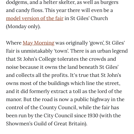
dodgems, and a helter skelter, as well as burgers
and candy floss. This year there will even be a
model version of the fair
in St Giles’ Church
(Monday only).
Where
May Morning
was originally ‘gown’, St Giles'
Fair is unmistakably ‘town’. There is an urban legend
that St John’s College tolerates the crowds and
noise because it owns the land beneath St Giles’
and collects all the profits. It's true that St John’s
owns most of the buildings which line the street,
and it did formerly extract a toll as the lord of the
manor. But the road is now a public highway in the
control of the County Council, while the fair has
been run by the City Council since 1930 (with the
Showmen’s Guild of Great Britain).