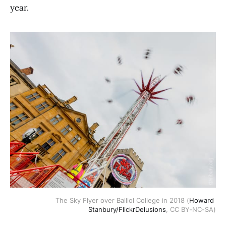
year.
The Sky Flyer over Balliol College in 2018 (
Howard 
Stanbury/FlickrDelusions
, CC BY-NC-SA)