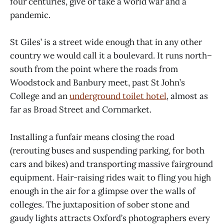
four centuries, give or take a world war and a
pandemic.
St Giles’ is a street wide enough that in any other
country we would call it a boulevard. It runs north–
south from the point where the roads from
Woodstock and Banbury meet, past St John’s
College and an
underground toilet hotel
, almost as
far as Broad Street and Cornmarket.
Installing a funfair means closing the road
(rerouting buses and suspending parking, for both
cars and bikes) and transporting massive fairground
equipment. Hair-raising rides wait to fling you high
enough in the air for a glimpse over the walls of
colleges. The juxtaposition of sober stone and
gaudy lights attracts Oxford’s photographers every