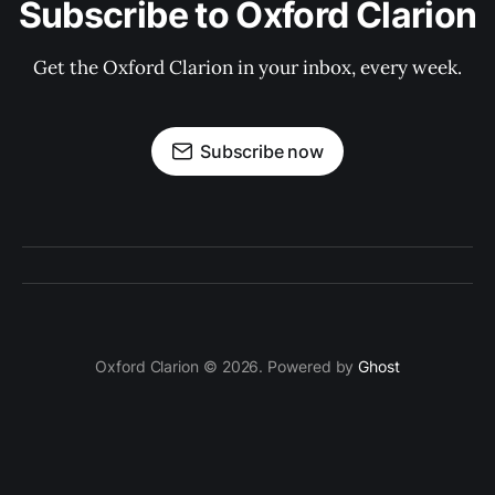
Subscribe to Oxford Clarion
Get the Oxford Clarion in your inbox, every week.
Subscribe now
Oxford Clarion © 2026. Powered by
Ghost