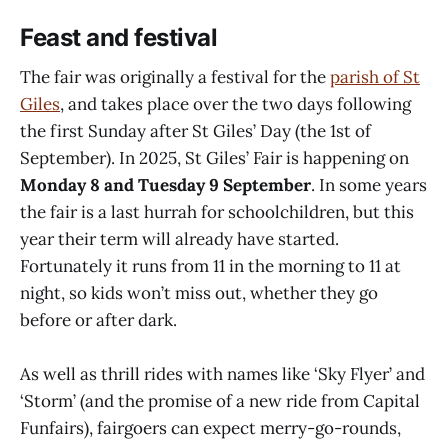
Feast and festival
The fair was originally a festival for the
parish of St
Giles
, and takes place over the two days following
the first Sunday after St Giles’ Day (the 1st of
September). In 2025, St Giles’ Fair is happening on
Monday 8 and Tuesday 9 September
. In some years
the fair is a last hurrah for schoolchildren, but this
year their term will already have started.
Fortunately it runs from 11 in the morning to 11 at
night, so kids won’t miss out, whether they go
before or after dark.
As well as thrill rides with names like ‘Sky Flyer’ and
‘Storm’ (and the promise of a new ride from Capital
Funfairs), fairgoers can expect merry-go-rounds,