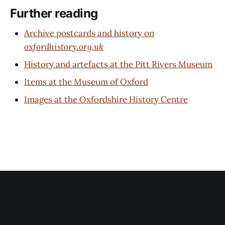
Further reading
Archive postcards and history on
oxfordhistory.org.uk
History and artefacts at the Pitt Rivers Museum
Items at the Museum of Oxford
Images at the Oxfordshire History Centre