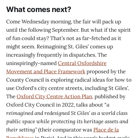
What comes next?
Come Wednesday morning, the fair will pack up
until the following September. But what if the spirit
of fun could stay? That’s not as far-fetched as it
might seem. Reimagining St. Giles’ comes up
increasingly frequently in dispatches. The
uninspiringly-named
Central Oxfordshire
Movement and Place Framework
proposed by the
County Council is exploring radical ideas for how to
use Oxford's city centre streets, including St Giles’.
The
Oxford City Centre Action Plan,
published by
Oxford City Council in 2022, talks about “
a
reimagined and redesigned St Giles’ as a world class
public space
while protecting its heritage assets and
their setting”
(their comparator was
Place de la