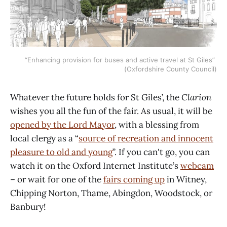
“Enhancing provision for buses and active travel at St Giles” 
(Oxfordshire County Council)
Whatever the future holds for St Giles’, the
Clarion
wishes you all the fun of the fair. As usual, it will be
opened by the Lord Mayor
, with a blessing from
local clergy as a “
source of recreation and innocent
pleasure to old and young
”. If you can't go, you can
watch it on the Oxford Internet Institute’s
webcam
– or wait for one of the
fairs coming up
in Witney,
Chipping Norton, Thame, Abingdon, Woodstock, or
Banbury!