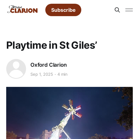
Subscribe
Playtime in St Giles’
Oxford Clarion
Sep 1, 2025
4 min