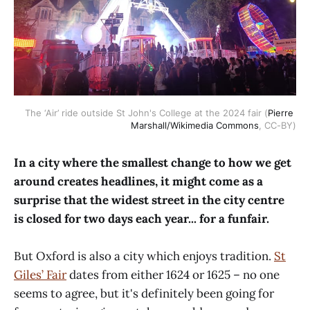
The ‘Air’ ride outside St John's College at the 2024 fair (
Pierre 
Marshall/Wikimedia Commons
, CC-BY)
In a city where the smallest change to how we get
around creates headlines, it might come as a
surprise that the widest street in the city centre
is closed for two days each year... for a funfair.
But Oxford is also a city which enjoys tradition.
St
Giles’ Fair
dates from either 1624 or 1625 – no one
seems to agree, but it's definitely been going for