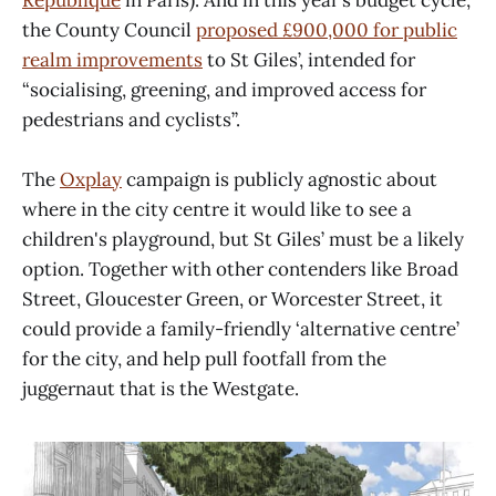
Republique
in Paris). And in this year’s budget cycle,
the County Council
proposed
£900,000 for public
realm improvements
to St Giles’, intended for
“socialising, greening, and improved access for
pedestrians and cyclists”.
The
Oxplay
campaign is publicly agnostic about
where in the city centre it would like to see a
children's playground, but St Giles’ must be a likely
option. Together with other contenders like Broad
Street, Gloucester Green, or Worcester Street, it
could provide a family-friendly ‘alternative centre’
for the city, and help pull footfall from the
juggernaut that is the Westgate.