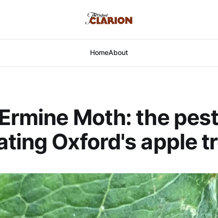
Home
About
Ermine Moth: the pest
ting Oxford's apple t