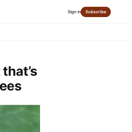
Sign in
Subscribe
 that’s
rees