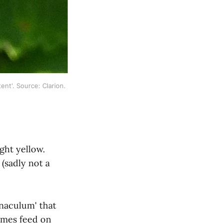
tent'. Source: Clarion. 
ight yellow.
(sadly not a
naculum' that
imes feed on