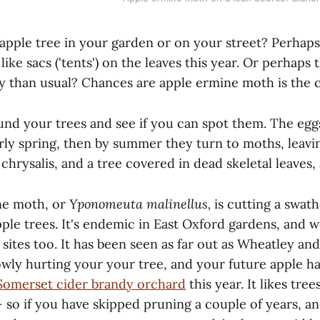
apple tree in your garden or on your street? Perhaps
ike sacs ('tents') on the leaves this year. Or perhaps
fy than usual? Chances are apple ermine moth is the c
und your trees and see if you can spot them. The egg
arly spring, then by summer they turn to moths, leavi
chrysalis, and a tree covered in dead skeletal leaves, 
ne moth, or
Yponomeuta malinellus,
is cutting a swat
pple trees. It's endemic in East Oxford gardens, and 
t sites too. It has been seen as far out as Wheatley and
wly hurting your your tree, and your future apple har
 Somerset cider brandy orchard
this year. It likes tree
– so if you have skipped pruning a couple of years, a