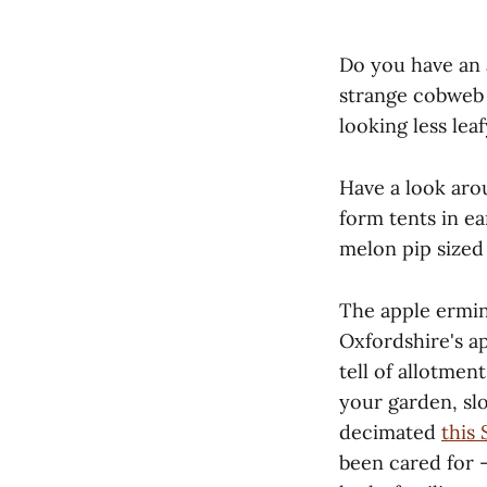
Do you have an 
strange cobweb l
looking less lea
Have a look aro
form tents in e
melon pip sized 
The apple ermi
Oxfordshire's a
tell of allotmen
your garden, slo
decimated
this
been cared for 