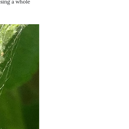
osing a whole