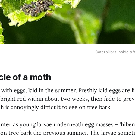
Caterpillars inside a '
cle of a moth
 with eggs, laid in the summer. Freshly laid eggs are l
bright red within about two weeks, then fade to grey 
ch is annoyingly difficult to see on tree bark.
nter as young larvae underneath egg masses – 'hiber
d on tree bark the previous summer. The larvae somet