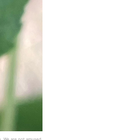
on. We are not amused.