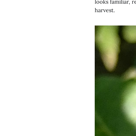
looks familiar,
harvest.