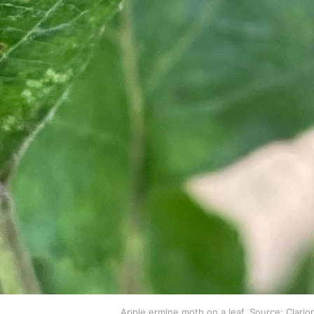
Apple ermine moth on a leaf. Source: Clari