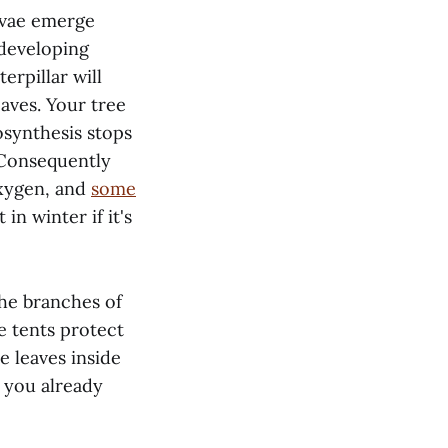
arvae emerge
 developing
erpillar will
eaves. Your tree
osynthesis stops
. Consequently
oxygen, and
some
in winter if it's
the branches of
he tents protect
e leaves inside
, you already