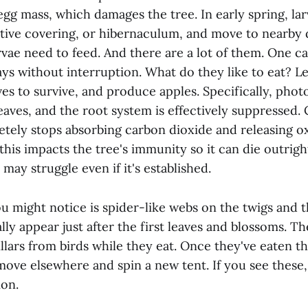
egg mass, which damages the tree. In early spring, l
tive covering, or hibernaculum, and move to nearby
rvae need to feed. And there are a lot of them. One cat
ays without interruption. What do they like to eat? L
es to survive, and produce apples. Specifically, phot
leaves, and the root system is effectively suppressed
etely stops absorbing carbon dioxide and releasing 
this impacts the tree's immunity so it can die outright 
 may struggle even if it's established.
ou might notice is spider-like webs on the twigs and 
lly appear just after the first leaves and blossoms. T
llars from birds while they eat. Once they've eaten th
move elsewhere and spin a new tent. If you see these
ion.