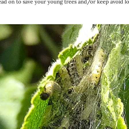
 read on to save your young trees and/or keep avoid l