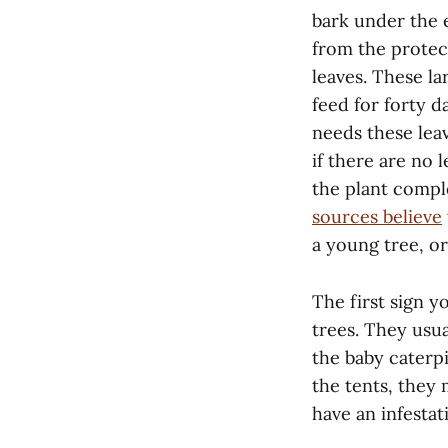
bark under the 
from the protec
leaves. These la
feed for forty d
needs these leav
if there are no 
the plant compl
sources believe
a young tree, or
The first sign y
trees. They usua
the baby caterpi
the tents, they 
have an infestat