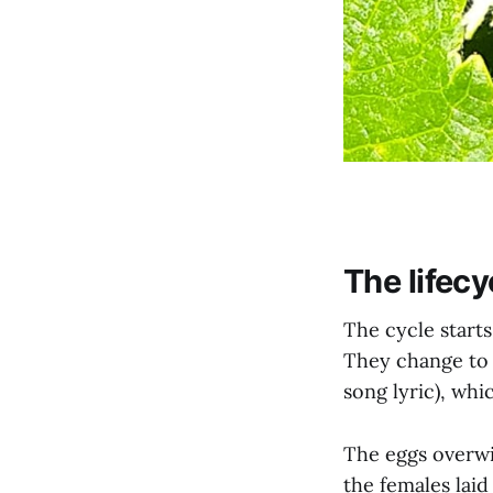
The lifecy
The cycle starts
They change to 
song lyric), whi
The eggs overwi
the females lai