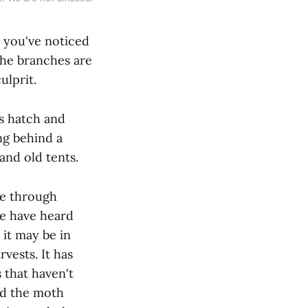
 you've noticed
 the branches are
ulprit.
s hatch and
ng behind a
and old tents.
he through
we have heard
 it may be in
vests. It has
s that haven't
nd the moth