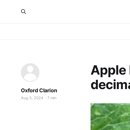
Apple 
decima
Oxford Clarion
Aug 5, 2024
7 min