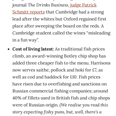
journal
The Drinks Business
,
judge Patrick
Schmitt reports
that Cambridge had a strong
lead after the whites but Oxford regained first
place after sweeping the board on the reds. A
Cambridge student called the wines “misleading
in a fun way”.
Cost of living latest:
As traditional fish prices
climb, an award-winning Botley chip shop has
added three cheaper fish to the menu. Harrisons
now serves saithe, pollock and hoki for £7, as
well as cod and haddock for £10. Fish prices
have risen due to overfishing and sanctions on
Russian commercial fishing companies; around
40% of fillets used in British fish and chip shops
were of Russian origin.
(We realise you read this
story expecting fishy puns, but, well, there’s a