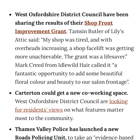
West Oxfordshire District Council have been
sharing the results of their
Shop Front
Improvement Grant
. Tamsin Butler of Lily's
Attic said: "My shop was tired, and with
overheads increasing, a shop facelift was getting
more unachievable. The grant was a lifesaver.”
Mark Creed from Idlewild Hair called it “a
fantastic opportunity to add some beautiful
floral colour and beauty to our salon frontage”.
Carterton could get a new co-working space.
West Oxfordshire District Council are
looking
for residents' views
on what features matter
most to the community.
Thames Valley Police has launched a new
Roads Policing Unit
, to take an "evidence‑based