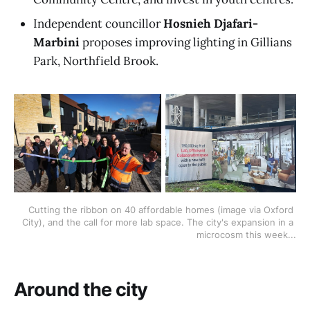
Independent councillor
Hosnieh Djafari-
Marbini
proposes improving lighting in Gillians
Park, Northfield Brook.
Cutting the ribbon on 40 affordable homes (image via Oxford 
City), and the call for more lab space. The city's expansion in a 
microcosm this week...
Around the city