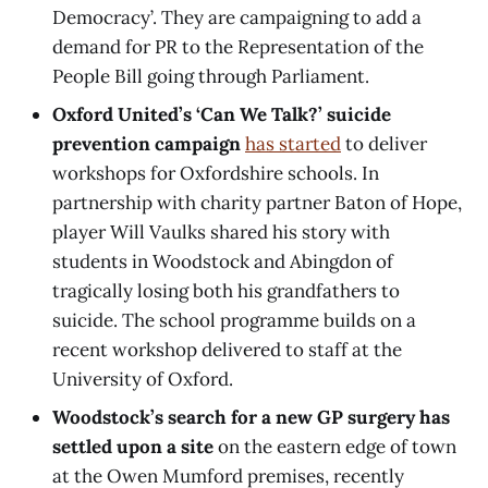
Democracy’. They are campaigning to add a
demand for PR to the Representation of the
People Bill going through Parliament.
Oxford United’s ‘Can We Talk?’ suicide
prevention campaign
has started
to deliver
workshops for Oxfordshire schools. In
partnership with charity partner Baton of Hope,
player Will Vaulks shared his story with
students in Woodstock and Abingdon of
tragically losing both his grandfathers to
suicide. The school programme builds on a
recent workshop delivered to staff at the
University of Oxford.
Woodstock’s search for a new GP surgery has
settled upon a site
on the eastern edge of town
at the Owen Mumford premises, recently