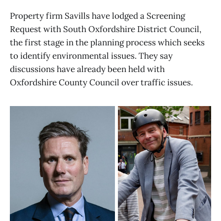
Property firm Savills have lodged a Screening
Request with South Oxfordshire District Council,
the first stage in the planning process which seeks
to identify environmental issues. They say
discussions have already been held with
Oxfordshire County Council over traffic issues.