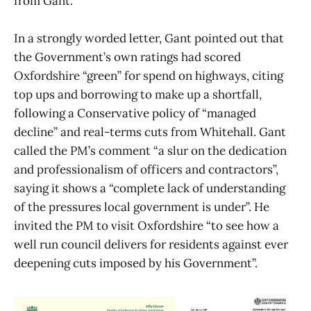
from Gant.
In a strongly worded letter, Gant pointed out that
the Government’s own ratings had scored
Oxfordshire “green” for spend on highways, citing
top ups and borrowing to make up a shortfall,
following a Conservative policy of “managed
decline” and real-terms cuts from Whitehall. Gant
called the PM’s comment “a slur on the dedication
and professionalism of officers and contractors”,
saying it shows a “complete lack of understanding
of the pressures local government is under”. He
invited the PM to visit Oxfordshire “to see how a
well run council delivers for residents against ever
deepening cuts imposed by his Government”.