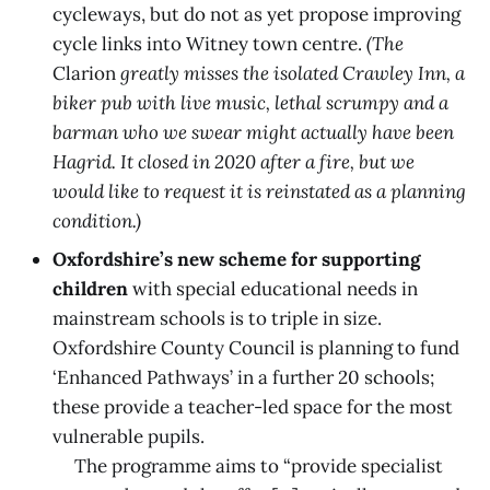
cycleways, but do not as yet propose improving
cycle links into Witney town centre.
(The
Clarion
greatly misses the isolated Crawley Inn, a
biker pub with live music, lethal scrumpy and a
barman who we swear might actually have been
Hagrid. It closed in 2020 after a fire, but we
would like to request it is reinstated as a planning
condition.)
Oxfordshire’s new scheme for supporting
children
with special educational needs in
mainstream schools is to triple in size.
Oxfordshire County Council is planning to fund
‘Enhanced Pathways’ in a further 20 schools;
these provide a teacher-led space for the most
vulnerable pupils.
The programme aims to “provide specialist