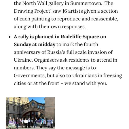
the North Wall gallery in Summertown. ‘The
Drawing Project’ saw 16 artists given a section
of each painting to reproduce and reassemble,
along with their own responses.
A rally is planned in Radcliffe Square on
Sunday at midday
to mark the fourth
anniversary of Russia's full scale invasion of
Ukraine. Organisers ask residents to attend in
numbers. They say the message is to
Governments, but also to Ukrainians in freezing
cities or at the front – we stand with you.