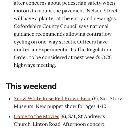
after concerns about pedestrian safety when
motorists mount the pavement. Nelson Street
will have a planter at the entry and new signs.
Oxfordshire County Council says national
guidance recommends allowing contraflow
cycling on one-way streets. Officers have
drafted an Experimental Traffic Regulation
Order, to be considered at next week’s OCC
highways meeting.
This weekend
Snow White Rose Red Brown Bear
(£), Sat, Story
Museum. New puppet show for ages 4-10.
Come to the Movies
(£), Sat, St Andrew's
Church, Linton Road. Afternoon concert