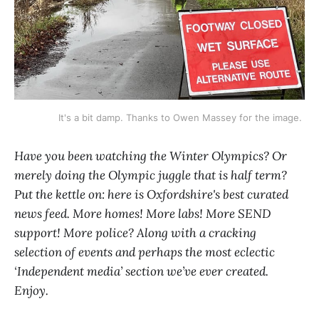
It's a bit damp. Thanks to Owen Massey for the image. 
Have you been watching the Winter Olympics? Or
merely doing the Olympic juggle that is half term?
Put the kettle on: here is Oxfordshire's best curated
news feed. More homes! More labs! More SEND
support! More police? Along with a cracking
selection of events and perhaps the most eclectic
‘Independent media’ section we’ve ever created.
Enjoy.