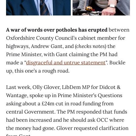
A war of words over potholes has erupted
between
Oxfordshire County Council’s cabinet member for
highways, Andrew Gant, and
(checks notes)
the
Prime Minister, with Gant claiming the PM had
made a “
disgraceful and untrue statement
". Buckle
up, this one’s a rough road.
Last week, Olly Glover, LibDem MP for Didcot &
Wantage, spoke up in Prime Minister’s Questions
asking about a £24m cut in road funding from
central Government. The PM responded that funds
had been increased and he should ask OCC where
the money had gone. Glover requested clarification