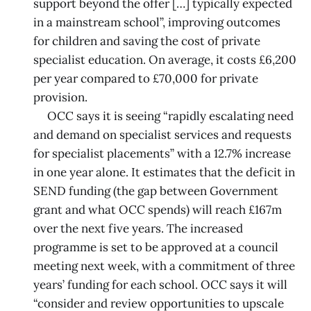
support beyond the offer […] typically expected
in a mainstream school”, improving outcomes
for children and saving the cost of private
specialist education. On average, it costs £6,200
per year compared to £70,000 for private
provision.
OCC says it is seeing “rapidly escalating need
and demand on specialist services and requests
for specialist placements” with a 12.7% increase
in one year alone. It estimates that the deficit in
SEND funding (the gap between Government
grant and what OCC spends) will reach £167m
over the next five years. The increased
programme is set to be approved at a council
meeting next week, with a commitment of three
years’ funding for each school. OCC says it will
“consider and review opportunities to upscale