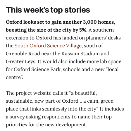
This week’s top stories
Oxford looks set to gain another 3,000 homes,
boosting the size of the city by 5%.
A southern
extension to Oxford has landed on planners’ desks –
the
South Oxford Science Village
, south of
Grenoble Road near the Kassam Stadium and
Greater Leys. It would also include more lab space
for Oxford Science Park, schools and a new ”local
centre”.
The project website calls it “a beautiful,
sustainable, new part of Oxford… a calm, green
place that links seamlessly into the city”. It includes
a survey asking respondents to name their top
priorities for the new development.