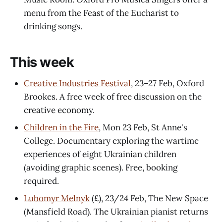
menu from the Feast of the Eucharist to
drinking songs.
This week
Creative Industries Festival
, 23–27 Feb, Oxford
Brookes. A free week of free discussion on the
creative economy.
Children in the Fire
, Mon 23 Feb, St Anne's
College. Documentary exploring the wartime
experiences of eight Ukrainian children
(avoiding graphic scenes). Free, booking
required.
Lubomyr Melnyk
(£), 23/24 Feb, The New Space
(Mansfield Road). The Ukrainian pianist returns