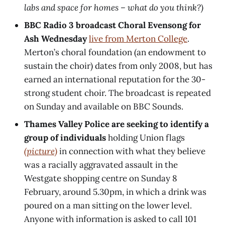
labs and space for homes – what do you think?)
BBC Radio 3 broadcast Choral Evensong for
Ash Wednesday
live from Merton College
.
Merton’s choral foundation (an endowment to
sustain the choir) dates from only 2008, but has
earned an international reputation for the 30-
strong student choir. The broadcast is repeated
on Sunday and available on BBC Sounds.
Thames Valley Police are seeking to identify a
group of individuals
holding Union flags
(picture)
in connection with what they believe
was a racially aggravated assault in the
Westgate shopping centre on Sunday 8
February, around 5.30pm, in which a drink was
poured on a man sitting on the lower level.
Anyone with information is asked to call 101