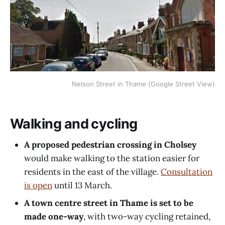
Nelson Street in Thame (Google Street View)
Walking and cycling
A proposed pedestrian crossing in Cholsey
would make walking to the station easier for
residents in the east of the village.
Consultation
is open
until 13 March.
A town centre street in Thame is set to be
made one-way
, with two-way cycling retained,