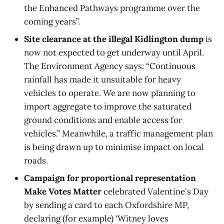
the Enhanced Pathways programme over the
coming years”.
Site clearance at the illegal Kidlington dump
is
now not expected to get underway until April.
The Environment Agency says: “Continuous
rainfall has made it unsuitable for heavy
vehicles to operate. We are now planning to
import aggregate to improve the saturated
ground conditions and enable access for
vehicles.” Meanwhile, a traffic management plan
is being drawn up to minimise impact on local
roads.
Campaign for proportional representation
Make Votes Matter
celebrated Valentine's Day
by sending a card to each Oxfordshire MP,
declaring (for example) ‘Witney loves