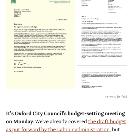
Letters in full
It’s Oxford City Council’s budget-setting meeting
on Monday.
We’ve already covered
the draft budget
as put forward by the Labour administration
, but