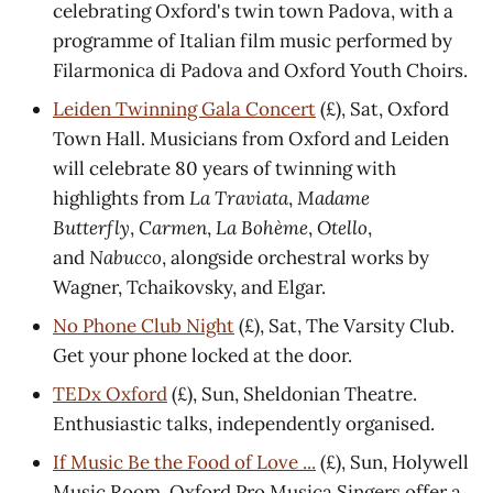
celebrating Oxford's twin town Padova, with a
programme of Italian film music performed by
Filarmonica di Padova and Oxford Youth Choirs.
Leiden Twinning Gala Concert
(£), Sat, Oxford
Town Hall. Musicians from Oxford and Leiden
will celebrate 80 years of twinning with
highlights from
La Traviata
,
Madame
Butterfly
,
Carmen
,
La Bohème
,
Otello
,
and
Nabucco
,
alongside orchestral works by
Wagner, Tchaikovsky, and Elgar.
No Phone Club Night
(£), Sat, The Varsity Club.
Get your phone locked at the door.
TEDx Oxford
(£), Sun, Sheldonian Theatre.
Enthusiastic talks, independently organised.
If Music Be the Food of Love ...
(£), Sun, Holywell
Music Room. Oxford Pro Musica Singers offer a