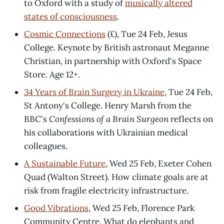
to Oxford with a study of
musically altered
states of consciousness
.
Cosmic Connections
(£), Tue 24 Feb, Jesus
College. Keynote by British astronaut Meganne
Christian, in partnership with Oxford's Space
Store. Age 12+.
34 Years of Brain Surgery in Ukraine
, Tue 24 Feb,
St Antony's College. Henry Marsh from the
BBC's
Confessions of a Brain Surgeon
reflects on
his collaborations with Ukrainian medical
colleagues.
A Sustainable Future
, Wed 25 Feb, Exeter Cohen
Quad (Walton Street). How climate goals are at
risk from fragile electricity infrastructure.
Good Vibrations
, Wed 25 Feb, Florence Park
Community Centre. What do elephants and