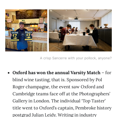
A crisp Sancerre with your pollock, anyone?
Oxford has won the annual Varsity Match
– for
blind wine tasting, that is. Sponsored by Pol
Roger champagne, the event saw Oxford and
Cambridge teams face off at the Photographers’
Gallery in London. The individual ‘Top Taster’
title went to Oxford’s captain, Pembroke history
postgrad Julian Leidy. Writing in industry