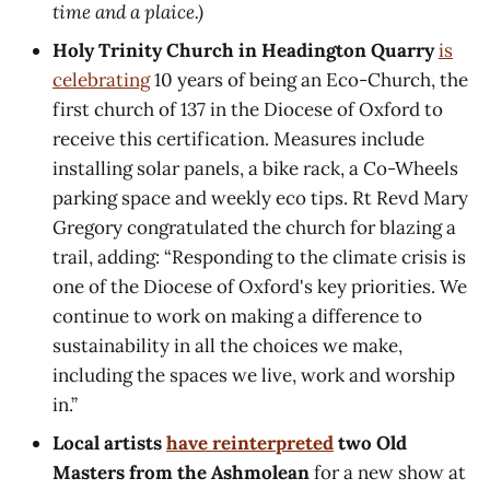
time and a plaice.)
Holy Trinity Church in Headington Quarry
is
celebrating
10 years of being an Eco-Church, the
first church of 137 in the Diocese of Oxford to
receive this certification. Measures include
installing solar panels, a bike rack, a Co-Wheels
parking space and weekly eco tips. Rt Revd Mary
Gregory congratulated the church for blazing a
trail, adding: “Responding to the climate crisis is
one of the Diocese of Oxford's key priorities. We
continue to work on making a difference to
sustainability in all the choices we make,
including the spaces we live, work and worship
in.”
Local artists
have reinterpreted
two Old
Masters from the Ashmolean
for a new show at