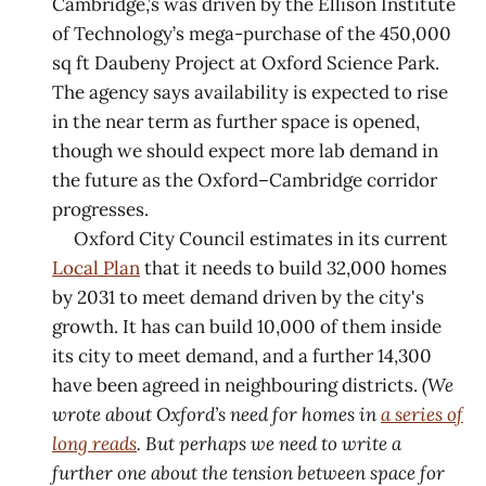
Cambridge,’s was driven by the Ellison Institute
of Technology’s mega-purchase of the 450,000
sq ft Daubeny Project at Oxford Science Park.
The agency says availability is expected to rise
in the near term as further space is opened,
though we should expect more lab demand in
the future as the Oxford–Cambridge corridor
progresses.
Oxford City Council estimates in its current
Local Plan
that it needs to build 32,000 homes
by 2031 to meet demand driven by the city's
growth. It has can build 10,000 of them inside
its city to meet demand, and a further 14,300
have been agreed in neighbouring districts.
(We
wrote about Oxford’s need for homes in
a series of
long reads
. But perhaps we need to write a
further one about the tension between space for