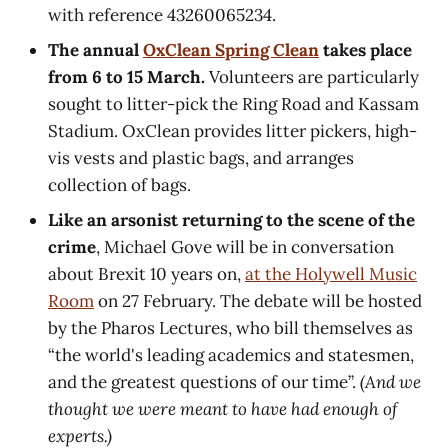
with reference 43260065234.
The annual
OxClean Spring Clean
takes place
from 6 to 15 March.
Volunteers are particularly
sought to litter-pick the Ring Road and Kassam
Stadium. OxClean provides litter pickers, high-
vis vests and plastic bags, and arranges
collection of bags.
Like an arsonist returning to the scene of the
crime
, Michael Gove will be in conversation
about Brexit 10 years on,
at the Holywell Music
Room
on 27 February. The debate will be hosted
by the Pharos Lectures, who bill themselves as
“the world's leading academics and statesmen,
and the greatest questions of our time”.
(And we
thought we were meant to have had enough of
experts.)