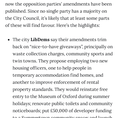
now the opposition parties’ amendments have been
published. Since no single party has a majority on
the City Council, it’s likely that at least some parts
of these will find favour. Here’s the highlights:
The city
LibDems
say their amendments trim
back on “nice-to-have giveaways”, principally on
waste collection charges, community sports and
twin towns. They propose employing two new
housing officers, one to help people in
temporary accommodation find homes, and
another to improve enforcement of rental
property standards. They would reinstate free
entry to the Museum of Oxford during summer
holidays; renovate public toilets and community
noticeboards; put £50,000 of developer funding
to a Summertown community space; and launch