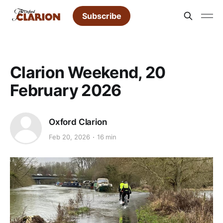
Subscribe
Clarion Weekend, 20
February 2026
Oxford Clarion
Feb 20, 2026
16 min