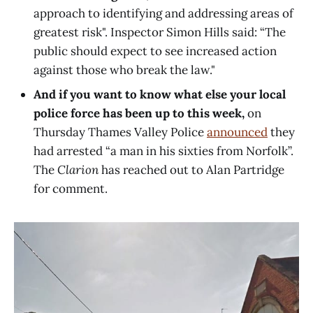
approach to identifying and addressing areas of
greatest risk". Inspector Simon Hills said: “The
public should expect to see increased action
against those who break the law."
And if you want to know what else your local
police force has been up to this week,
on
Thursday Thames Valley Police
announced
they
had arrested “a man in his sixties from Norfolk”.
The
Clarion
has reached out to Alan Partridge
for comment.