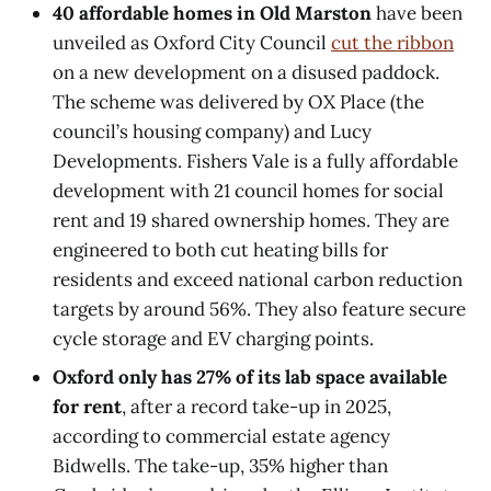
40 affordable homes in Old Marston
have been
unveiled as Oxford City Council
cut the ribbon
on a new development on a disused paddock.
The scheme was delivered by OX Place (the
council’s housing company) and Lucy
Developments. Fishers Vale is a fully affordable
development with 21 council homes for social
rent and 19 shared ownership homes. They are
engineered to both cut heating bills for
residents and exceed national carbon reduction
targets by around 56%. They also feature secure
cycle storage and EV charging points.
Oxford only has 27% of its lab space available
for rent
, after a record take-up in 2025,
according to commercial estate agency
Bidwells. The take-up, 35% higher than