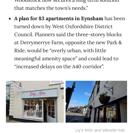
Woodstock now secures a long term solution
that matches the town’s needs.”
A plan for 83 apartments in Eynsham
has been
turned down by West Oxfordshire District
Council. Planners said the three-storey blocks
at Derrymerrye Farm, opposite the new Park &
Ride, would be “overly urban, with little
meaningful amenity space” and could lead to
“increased delays on the A40 corridor”.
Liy's Attic and Idlewild Hair. 