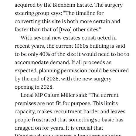
acquired by the Blenheim Estate. The surgery
steering group says: “The timeline for
converting this site is both more certain and
faster than that of [two] other sites.”
With several new estates constructed in
recent years, the current 1960s building is said
to be only 40% of the size it would need to be to
accommodate demand. If all proceeds as
expected, planning permission could be secured
by the end of 2026, with the new surgery
opening in 2028.
Local MP Calum Miller said: “The current
premises are not fit for purpose. This limits
capacity, makes recruitment harder and leaves
people frustrated that something so basic has
dragged on for years. It is crucial that