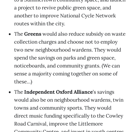
a project to revive public green space, and
another to improve National Cycle Network
routes within the city.
The
Greens
would also reduce subsidy on waste
collection charges and choose not to employ
two new neighbourhood wardens. They would
spend the savings on parks and green space,
noticeboards, and community grants. (We can
sense a majority coming together on some of
these…)
The
Independent Oxford Alliance
’s savings
would also be on neighbourhood wardens, twin
towns and community sports. They would
direct music funding specifically to the Cowley
Road Carnival, improve the Littlemore
Community Centre, and invest in youth centres.