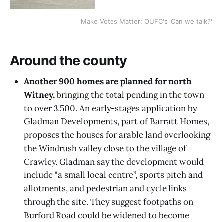
Make Votes Matter; OUFC's 'Can we talk?'
Around the county
Another 900 homes are planned for north
Witney,
bringing the total pending in the town
to over 3,500. An early-stages application by
Gladman Developments, part of Barratt Homes,
proposes the houses for arable land overlooking
the Windrush valley close to the village of
Crawley. Gladman say the development would
include “a small local centre”, sports pitch and
allotments, and pedestrian and cycle links
through the site. They suggest footpaths on
Burford Road could be widened to become