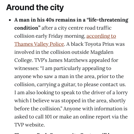
Around the city
A man in his 40s remains in a “life-threatening
condition”
after a city centre road traffic
collision
early Friday morning,
according to
Thames Valley Police
. A black Toyota Prius was
involved in the collision outside Magdalen
College. TVP’s James Matthews appealed for
witnesses: “I am particularly appealing to
anyone who saw a man in the area, prior to the
collision, carrying a guitar, to please contact us.
I am also looking to speak to the driver of a lorry
which I believe was stopped in the area, shortly
before the collision.” Anyone with information is
asked to call 101 or make an online report via the
TVP website.