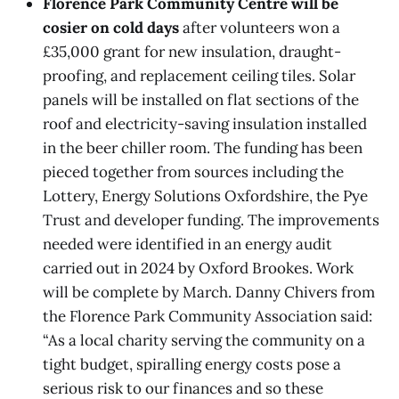
Florence Park Community Centre will be
cosier on cold days
after volunteers won a
£35,000 grant for new insulation, draught-
proofing, and replacement ceiling tiles. Solar
panels will be installed on flat sections of the
roof and electricity-saving insulation installed
in the beer chiller room. The funding has been
pieced together from sources including the
Lottery, Energy Solutions Oxfordshire, the Pye
Trust and developer funding. The improvements
needed were identified in an energy audit
carried out in 2024 by Oxford Brookes. Work
will be complete by March. Danny Chivers from
the Florence Park Community Association said:
“As a local charity serving the community on a
tight budget, spiralling energy costs pose a
serious risk to our finances and so these