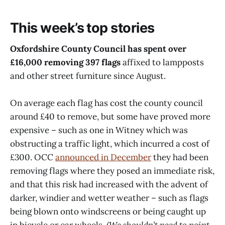
one: Chancellor Rachel Reeves
announced the formation of the
This week’s top stories
Oxford–Cambridge Growth Corridor,
very much
Oxfordshire County Council has spent over
£16,000 removing 397 flags
affixed to lampposts
and other street furniture since August.
On average each flag has cost the county council
around £40 to remove, but some have proved more
expensive – such as one in Witney which was
obstructing a traffic light, which incurred a cost of
£300. OCC
announced in December
they had been
removing flags where they posed an immediate risk,
and that this risk had increased with the advent of
darker, windier and wetter weather – such as flags
being blown onto windscreens or being caught up