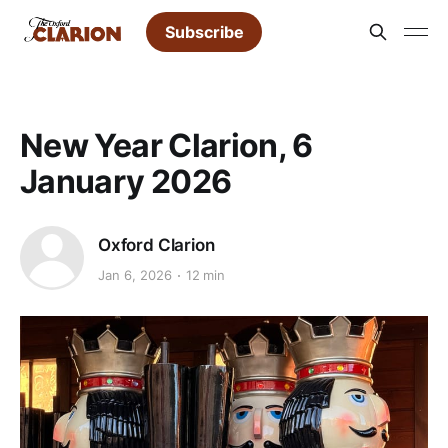
Subscribe
New Year Clarion, 6
January 2026
Oxford Clarion
Jan 6, 2026
12 min