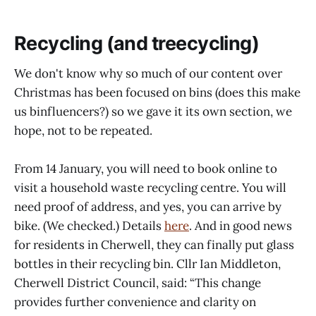
Recycling (and treecycling)
We don't know why so much of our content over
Christmas has been focused on bins (does this make
us binfluencers?) so we gave it its own section, we
hope, not to be repeated.
From 14 January, you will need to book online to
visit a household waste recycling centre. You will
need proof of address, and yes, you can arrive by
bike. (We checked.) Details
here
. And in good news
for residents in Cherwell, they can finally put glass
bottles in their recycling bin. Cllr Ian Middleton,
Cherwell District Council, said: “This change
provides further convenience and clarity on