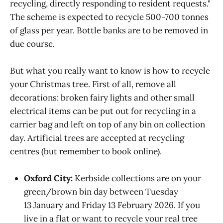
recycling, directly responding to resident requests."
The scheme is expected to recycle 500-700 tonnes
of glass per year. Bottle banks are to be removed in
due course.
But what you really want to know is how to recycle
your Christmas tree. First of all, remove all
decorations: broken fairy lights and other small
electrical items can be put out for recycling in a
carrier bag and left on top of any bin on collection
day. Artificial trees are accepted at recycling
centres (but remember to book online).
Oxford City:
Kerbside collections are on your
green/brown bin day between Tuesday
13 January and Friday 13 February 2026. If you
live in a flat or want to recycle your real tree