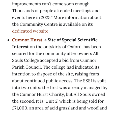
improvements can’t come soon enough.
Thousands of people attended meetings and
events here in 2025.” More information about
the Community Centre is available on its
dedicated website
.
Cumnor Hurst
, a Site of Special Scientific
Interest
on the outskirts of Oxford, has been
secured for the community after owners All
Souls College accepted a bid from Cumnor
Parish Council. The college had indicated its
intention to dispose of the site, raising fears
about continued public access. The SSSI is split
into two units: the first was already managed by
the Cumnor Hurst Charity, but All Souls owned
the second. It is ‘Unit 2’ which is being sold for
£71,000, an area of acid grassland and woodland