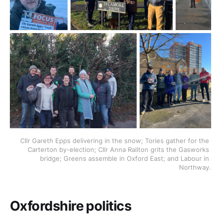
Cllr Gareth Epps delivering in the snow; Tories gather for the 
Carterton by-election; Cllr Anna Railton grits the Gasworks 
bridge; Greens assemble in Oxford East; and Labour in 
Northway.
Oxfordshire politics