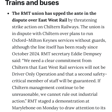
Trains and buses
The RMT union has upped the ante in the
dispute over East West Rail
by threatening
strike action on Chiltern Railways. The union is
in dispute with Chiltern over plans to run
Oxford–Milton Keynes services without guards,
although the line itself has been ready since
October 2024. RMT secretary Eddie Dempsey
said: “We need a clear commitment from
Chiltern that East West Rail services will not be
Driver Only Operation and that a second safety-
critical member of staff will be guaranteed. If
Chiltern management continue to be
unreasonable, we cannot rule out industrial
action.” RMT staged a demonstration at
Marylebone on Monday to draw attention to its