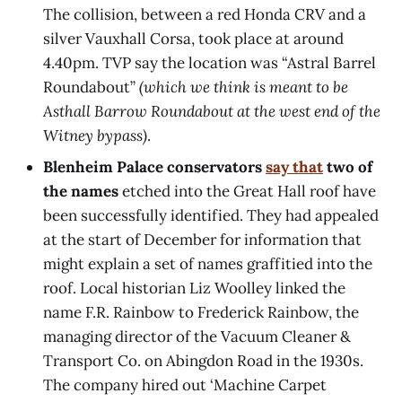
The collision, between a red Honda CRV and a
silver Vauxhall Corsa, took place at around
4.40pm. TVP say the location was “Astral Barrel
Roundabout”
(which we think is meant to be
Asthall Barrow Roundabout at the west end of the
Witney bypass)
.
Blenheim Palace conservators
say that
two of
the names
etched into the Great Hall roof have
been successfully identified. They had appealed
at the start of December for information that
might explain a set of names graffitied into the
roof. Local historian Liz Woolley linked the
name F.R. Rainbow to Frederick Rainbow, the
managing director of the Vacuum Cleaner &
Transport Co. on Abingdon Road in the 1930s.
The company hired out ‘Machine Carpet