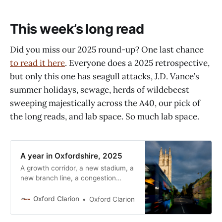
This week’s long read
Did you miss our 2025 round-up? One last chance
to read it here
. Everyone does a 2025 retrospective,
but only this one has seagull attacks, J.D. Vance’s
summer holidays, sewage, herds of wildebeest
sweeping majestically across the A40, our pick of
the long reads, and lab space. So much lab space.
A year in Oxfordshire, 2025
A growth corridor, a new stadium, a
new branch line, a congestion
charge, and partying seagulls. It’s
been a busy year in Oxfordshire.
Oxford Clarion
Oxford Clarion
Here are just a few of the
highlights. January Growth, part