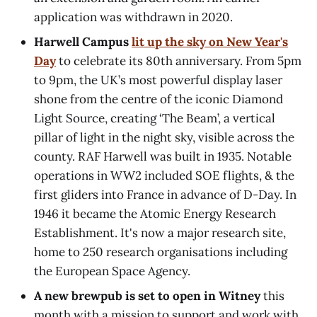
application was withdrawn in 2020.
Harwell Campus
lit up the sky on New Year's
Day
to celebrate its 80th anniversary. From 5pm
to 9pm, the UK’s most powerful display laser
shone from the centre of the iconic Diamond
Light Source, creating ‘The Beam’, a vertical
pillar of light in the night sky, visible across the
county. RAF Harwell was built in 1935. Notable
operations in WW2 included SOE flights, & the
first gliders into France in advance of D-Day. In
1946 it became the Atomic Energy Research
Establishment. It's now a major research site,
home to 250 research organisations including
the European Space Agency.
A new brewpub is set to open in Witney
this
month with a mission to support and work with