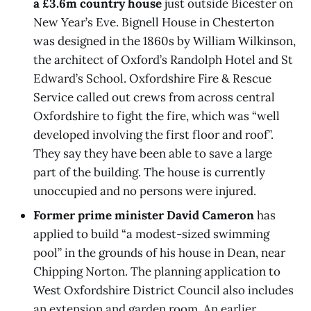
a £3.6m country house
just outside Bicester on
New Year’s Eve. Bignell House in Chesterton
was designed in the 1860s by William Wilkinson,
the architect of Oxford’s Randolph Hotel and St
Edward’s School. Oxfordshire Fire & Rescue
Service called out crews from across central
Oxfordshire to fight the fire, which was “well
developed involving the first floor and roof”.
They say they have been able to save a large
part of the building. The house is currently
unoccupied and no persons were injured.
Former prime minister David Cameron
has
applied to build “a modest-sized swimming
pool” in the grounds of his house in Dean, near
Chipping Norton. The planning application to
West Oxfordshire District Council also includes
an extension and garden room. An earlier