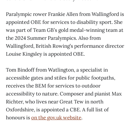
Paralympic rower Frankie Allen from Wallingford is
appointed OBE for services to disability sport. She
was part of Team GB’s gold medal-winning team at
the 2024 Summer Paralympics. Also from
Wallingford, British Rowing’s performance director
Louise Kingsley is appointed OBE.
Tom Bindoff from Watlington, a specialist in
accessible gates and stiles for public footpaths,
receives the BEM for services to outdoor
accessibility to nature. Composer and pianist Max
Richter, who lives near Great Tew in north
Oxfordshire, is appointed a CBE. A full list of
honours is
on the gov.uk website
.