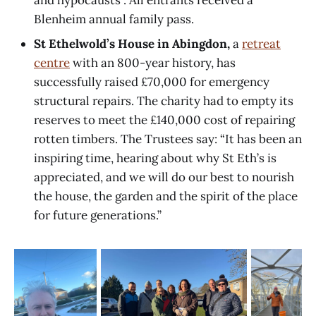
and hypocausts”. All entrants received a
Blenheim annual family pass.
St Ethelwold’s House in Abingdon,
a
retreat
centre
with an 800-year history, has
successfully raised £70,000 for emergency
structural repairs. The charity had to empty its
reserves to meet the £140,000 cost of repairing
rotten timbers. The Trustees say: “It has been an
inspiring time, hearing about why St Eth’s is
appreciated, and we will do our best to nourish
the house, the garden and the spirit of the place
for future generations.”