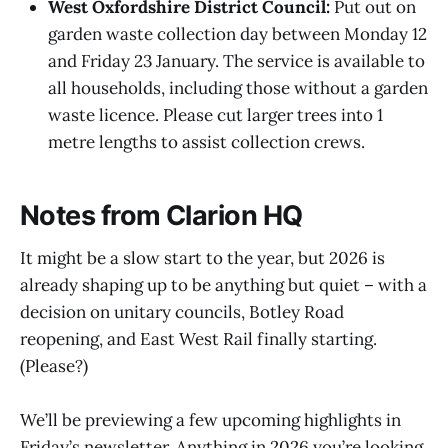
West Oxfordshire District Council:
Put out on
garden waste collection day between Monday 12
and Friday 23 January. The service is available to
all households, including those without a garden
waste licence. Please cut larger trees into 1
metre lengths to assist collection crews.
Notes from Clarion HQ
It might be a slow start to the year, but 2026 is
already shaping up to be anything but quiet – with a
decision on unitary councils, Botley Road
reopening, and East West Rail finally starting.
(Please?)
We’ll be previewing a few upcoming highlights in
Friday’s newsletter. Anything in 2026 you’re looking