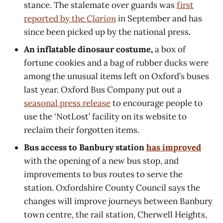
stance. The stalemate over guards was
first
reported by the
Clarion
in September and has
since been picked up by the national press.
An inflatable dinosaur costume,
a box of
fortune cookies and a bag of rubber ducks were
among the unusual items left on Oxford’s buses
last year. Oxford Bus Company put out a
seasonal press release
to encourage people to
use the ‘NotLost’ facility on its website to
reclaim their forgotten items.
Bus access to Banbury station
has improved
with the opening of a new bus stop, and
improvements to bus routes to serve the
station. Oxfordshire County Council says the
changes will improve journeys between Banbury
town centre, the rail station, Cherwell Heights,