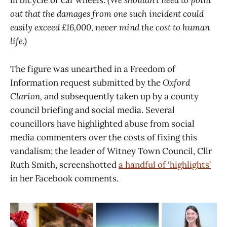
in bicycle or car wheels.
(We shouldn’t need to point
out that the damages from one such incident could
easily exceed £16,000, never mind the cost to human
life.)
The figure was unearthed in a Freedom of
Information request submitted by the
Oxford
Clarion,
and subsequently taken up by a county
council briefing and social media. Several
councillors have highlighted abuse from social
media commenters over the costs of fixing this
vandalism; the leader of Witney Town Council, Cllr
Ruth Smith, screenshotted
a handful of ‘highlights’
in her Facebook comments.