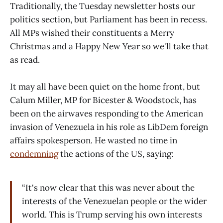
Traditionally, the Tuesday newsletter hosts our
politics section, but Parliament has been in recess.
All MPs wished their constituents a Merry
Christmas and a Happy New Year so we'll take that
as read.
It may all have been quiet on the home front, but
Calum Miller, MP for Bicester & Woodstock, has
been on the airwaves responding to the American
invasion of Venezuela in his role as LibDem foreign
affairs spokesperson. He wasted no time in
condemning
the actions of the US, saying:
“It's now clear that this was never about the
interests of the Venezuelan people or the wider
world. This is Trump serving his own interests