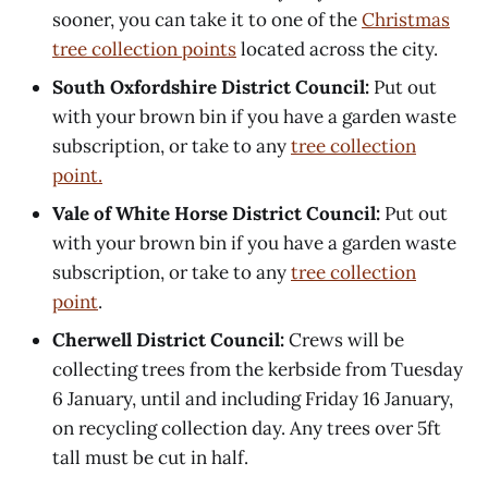
sooner, you can take it to one of the
Christmas
tree collection points
located across the city.
South Oxfordshire District Council:
Put out
with your brown bin if you have a garden waste
subscription, or take to any
tree collection
point.
Vale of White Horse District Council:
Put out
with your brown bin if you have a garden waste
subscription, or take to any
tree collection
point
.
Cherwell District Council:
Crews will be
collecting trees from the kerbside from Tuesday
6 January, until and including Friday 16 January,
on recycling collection day. Any trees over 5ft
tall must be cut in half.