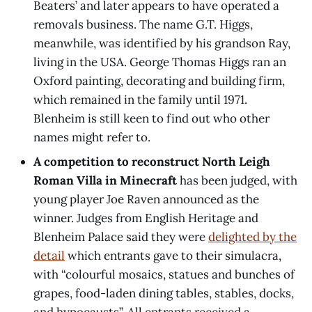
Beaters’ and later appears to have operated a
removals business. The name G.T. Higgs,
meanwhile, was identified by his grandson Ray,
living in the USA. George Thomas Higgs ran an
Oxford painting, decorating and building firm,
which remained in the family until 1971.
Blenheim is still keen to find out who other
names might refer to.
A competition to reconstruct North Leigh
Roman Villa in Minecraft
has been judged, with
young player Joe Raven announced as the
winner. Judges from English Heritage and
Blenheim Palace said they were
delighted by the
detail
which entrants gave to their simulacra,
with “colourful mosaics, statues and bunches of
grapes, food-laden dining tables, stables, docks,