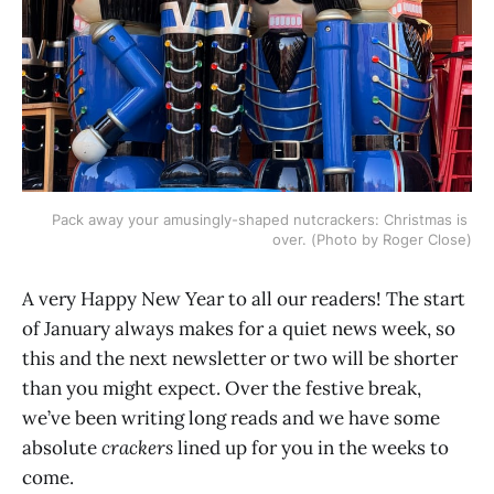
Pack away your amusingly-shaped nutcrackers: Christmas is 
over. (Photo by Roger Close)
A very Happy New Year to all our readers! The start
of January always makes for a quiet news week, so
this and the next newsletter or two will be shorter
than you might expect. Over the festive break,
we’ve been writing long reads and we have some
absolute
crackers
lined up for you in the weeks to
come.