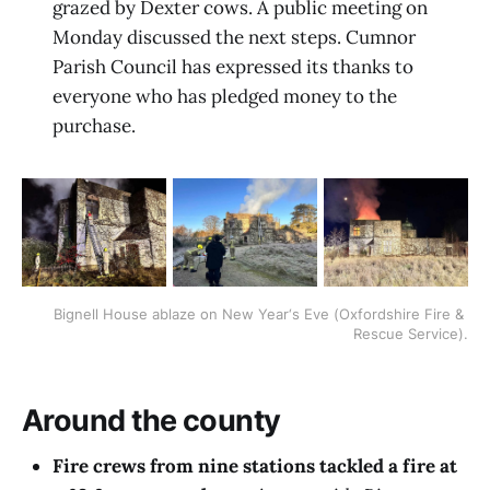
grazed by Dexter cows. A public meeting on
Monday discussed the next steps. Cumnor
Parish Council has expressed its thanks to
everyone who has pledged money to the
purchase.
Bignell House ablaze on New Year‘s Eve (Oxfordshire Fire & 
Rescue Service).
Around the county
Fire crews from nine stations tackled a fire at