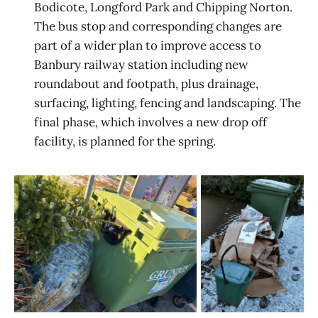
Bodicote, Longford Park and Chipping Norton.
The bus stop and corresponding changes are
part of a wider plan to improve access to
Banbury railway station including new
roundabout and footpath, plus drainage,
surfacing, lighting, fencing and landscaping. The
final phase, which involves a new drop off
facility, is planned for the spring.