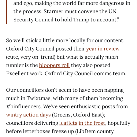
and ego, making the world far more dangerous in
the process. Starmer must convene the UN
Security Council to hold Trump to account.”
So we'll stick a little more locally for our content.
Oxford City Council posted their
year in review
(cute, very on-trend) but what is actually
much
funnier is the
bloopers roll
they also posted.
Excellent work, Oxford City Council comms team.
Our councillors don't seem to have been napping
much in Twixtmas, with many of them becoming
#binfluencers. We've seen enthusiastic posts from
wintry action days
(Greens, Oxford East);
councillors delivering
leaflets
in the frost
, hopefully
before letterboxes freeze up (LibDem county