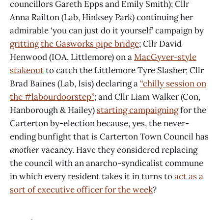
councillors Gareth Epps and Emily Smith); Cllr
Anna Railton (Lab, Hinksey Park) continuing her
admirable ‘you can just do it yourself’ campaign by
gritting the Gasworks pipe bridge
; Cllr David
Henwood (IOA, Littlemore) on a
MacGyver-style
stakeout
to catch the Littlemore Tyre Slasher; Cllr
Brad Baines (Lab, Isis) declaring a
“chilly session on
the #labourdoorstep”
; and Cllr Liam Walker (Con,
Hanborough & Hailey)
starting campaigning
for the
Carterton by-election because, yes, the never-
ending bunfight that is Carterton Town Council has
another
vacancy. Have they considered replacing
the council with an anarcho-syndicalist commune
in which every resident takes it in turns to
act as a
sort of executive officer for the week
?