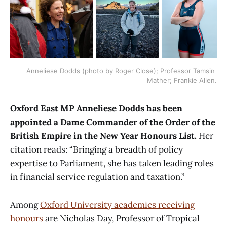
Anneliese Dodds (photo by Roger Close); Professor Tamsin 
Mather; Frankie Allen.
Oxford East MP Anneliese Dodds has been
appointed a Dame Commander of the Order of the
British Empire in the New Year Honours List.
Her
citation reads: “Bringing a breadth of policy
expertise to Parliament, she has taken leading roles
in financial service regulation and taxation.”
Among
Oxford University academics receiving
honours
are Nicholas Day, Professor of Tropical