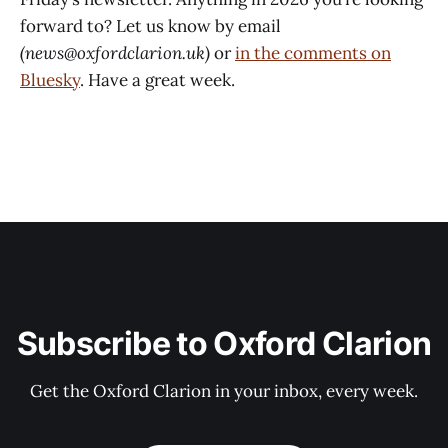
forward to? Let us know by email
(news@oxfordclarion.uk)
or
in the comments on
Bluesky
. Have a great week.
Subscribe to Oxford Clarion
Get the Oxford Clarion in your inbox, every week.