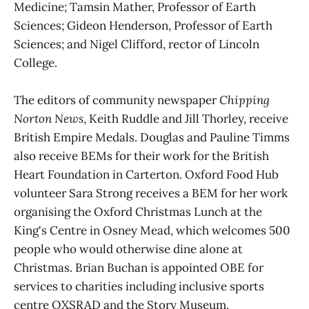
Medicine; Tamsin Mather, Professor of Earth
Sciences; Gideon Henderson, Professor of Earth
Sciences; and Nigel Clifford, rector of Lincoln
College.
The editors of community newspaper
Chipping
Norton News
, Keith Ruddle and Jill Thorley, receive
British Empire Medals. Douglas and Pauline Timms
also receive BEMs for their work for the British
Heart Foundation in Carterton. Oxford Food Hub
volunteer Sara Strong receives a BEM for her work
organising the Oxford Christmas Lunch at the
King's Centre in Osney Mead, which welcomes 500
people who would otherwise dine alone at
Christmas. Brian Buchan is appointed OBE for
services to charities including inclusive sports
centre OXSRAD and the Story Museum.