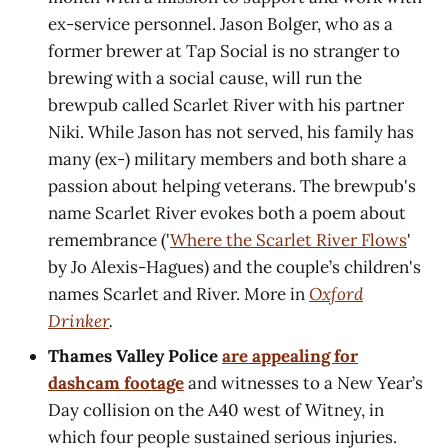
ex-service personnel. Jason Bolger, who as a
former brewer at Tap Social is no stranger to
brewing with a social cause, will run the
brewpub called Scarlet River with his partner
Niki. While Jason has not served, his family has
many (ex-) military members and both share a
passion about helping veterans. The brewpub's
name Scarlet River evokes both a poem about
remembrance ('
Where the Scarlet River Flows
'
by Jo Alexis-Hagues) and the couple’s children's
names Scarlet and River. More in
Oxford
Drinker
.
Thames Valley Police
are appealing for
dashcam footage
and witnesses to a New Year’s
Day collision on the A40 west of Witney, in
which four people sustained serious injuries.