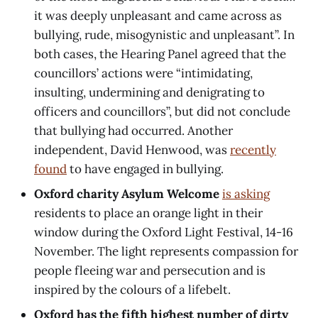
it was deeply unpleasant and came across as
bullying, rude, misogynistic and unpleasant”. In
both cases, the Hearing Panel agreed that the
councillors’ actions were “intimidating,
insulting, undermining and denigrating to
officers and councillors”, but did not conclude
that bullying had occurred. Another
independent, David Henwood, was
recently
found
to have engaged in bullying.
Oxford charity Asylum Welcome
is asking
residents to place an orange light in their
window during the Oxford Light Festival, 14-16
November. The light represents compassion for
people fleeing war and persecution and is
inspired by the colours of a lifebelt.
Oxford has the fifth highest number of dirty