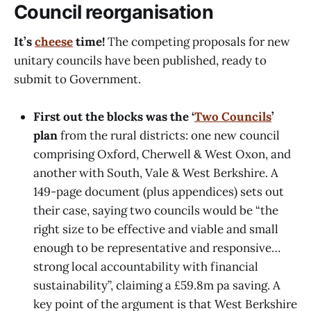
Council reorganisation
It’s
cheese
time!
The competing proposals for new
unitary councils have been published, ready to
submit to Government.
First out the blocks was the ‘
Two Councils
’
plan
from the rural districts: one new council
comprising Oxford, Cherwell & West Oxon, and
another with South, Vale & West Berkshire. A
149-page document (plus appendices) sets out
their case, saying two councils would be “the
right size to be effective and viable and small
enough to be representative and responsive…
strong local accountability with financial
sustainability”, claiming a £59.8m pa saving. A
key point of the argument is that West Berkshire