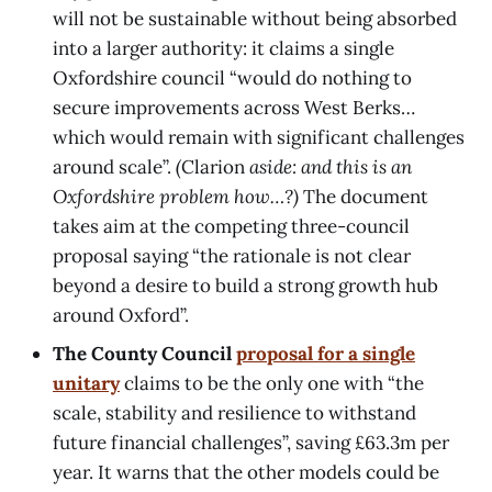
will not be sustainable without being absorbed
into a larger authority: it claims a single
Oxfordshire council “would do nothing to
secure improvements across West Berks…
which would remain with significant challenges
around scale”.
(
Clarion
aside: and this is an
Oxfordshire problem how…?)
The document
takes aim at the competing three-council
proposal saying “the rationale is not clear
beyond a desire to build a strong growth hub
around Oxford”.
The County Council
proposal for a single
unitary
claims to be the only one with “the
scale, stability and resilience to withstand
future financial challenges”, saving £63.3m per
year. It warns that the other models could be