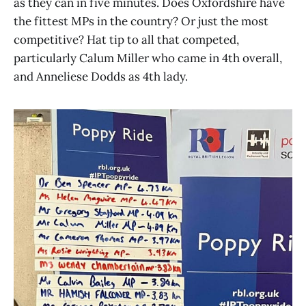
as they can in five minutes. Does Oxfordshire have
the fittest MPs in the country? Or just the most
competitive? Hat tip to all that competed,
particularly Calum Miller who came in 4th overall,
and Anneliese Dodds as 4th lady.