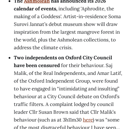
The
Ashmolean
has announced its 2026
calendar of events,
including 'Aphrodite, the
making of a Goddess'. Artist-in-residence Soma
Surovi Jannat’s debut museum show will draw
inspiration from the largest mangrove forest in
the world, plus the Ashmolean collections, to
address the climate crisis.
Two independents on Oxford City Council
have been censured
for their behaviour. Saj
Malik, of the Real Independents, and Amar Latif,
of the Oxford Independent Group, were found
to have engaged in “intimidating and insulting”
behaviour at a City Council debate on Oxford’s
traffic filters. A complaint lodged by council
leader Cllr Susan Brown said that Cllr Malik’s
behaviour (such as at 3h11m30
here
) was “some
of the most disgraceful behaviour I have seen…