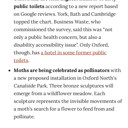
public toilets
according to a new report based
on Google reviews. York, Bath and Cambridge
topped the chart. Business Waste, who
commissioned the survey, said this was “not
only a public health concern, but also a
disability accessibility issue”. Only Oxford,
though, has
a hotel in some former public
toilets
.
Moths are being celebrated as pollinators
with
a new proposed installation in Oxford North's
Canalside Park. Three bronze sculptures will
emerge from a wildflower meadow. Each
sculpture represents the invisible movements of
a moth’s search for a flower to feed from and
pollinate.