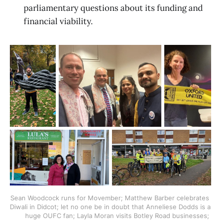
parliamentary questions about its funding and
financial viability.
Sean Woodcock runs for Movember; Matthew Barber celebrates 
Diwali in Didcot; let no one be in doubt that Anneliese Dodds is a 
huge OUFC fan; Layla Moran visits Botley Road businesses; 