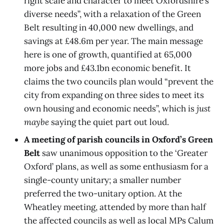
right scale and character to meet Oxfordshire’s
diverse needs”, with a relaxation of the Green
Belt resulting in 40,000 new dwellings, and
savings at £48.6m per year. The main message
here is one of growth, quantified at 65,000
more jobs and £43.1bn economic benefit. It
claims the two councils plan would “prevent the
city from expanding on three sides to meet its
own housing and economic needs”, which is
just
maybe
saying the quiet part out loud.
A meeting of parish councils in Oxford’s Green
Belt
saw unanimous opposition to the ‘Greater
Oxford’ plans, as well as some enthusiasm for a
single-county unitary; a smaller number
preferred the two-unitary option. At the
Wheatley meeting, attended by more than half
the affected councils as well as local MPs Calum