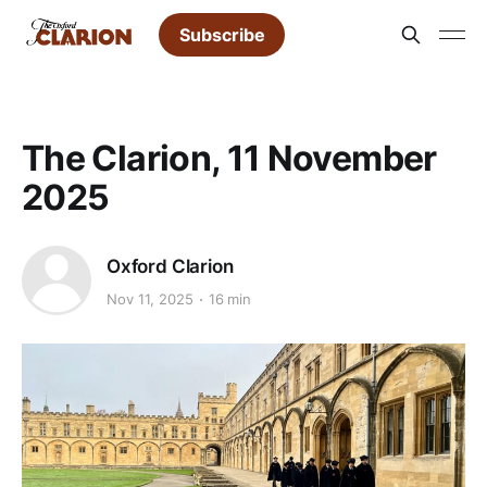
Subscribe
The Clarion, 11 November
2025
Oxford Clarion
Nov 11, 2025
16 min