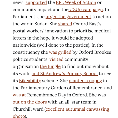
news,
supported
the
EFL Week of Action
on
community impact and the
#3Up campaign
. In
Parliament, she
urged the government
to act on
the war in Sudan. She
shared
Oxford East's
postal workers’ innovation to prioritise medical
letters in the hope it would be adopted
nationwide (well done to the posties). In the
constituency she
was grilled
by Oxford Brookes
politics students,
visited
community
organisation
the Jungle
to find out more about
its work,
and St Andrew's Primary School
to see
its
Bikeability
scheme. She
planted a poppy
in
the Parliamentary Garden of Remembrance, and
was at
Remembrance Day in Oxford. She was
out on the doors
with an all-star team in
Churchill ward (
excellent autumnal canvassing
photo
).