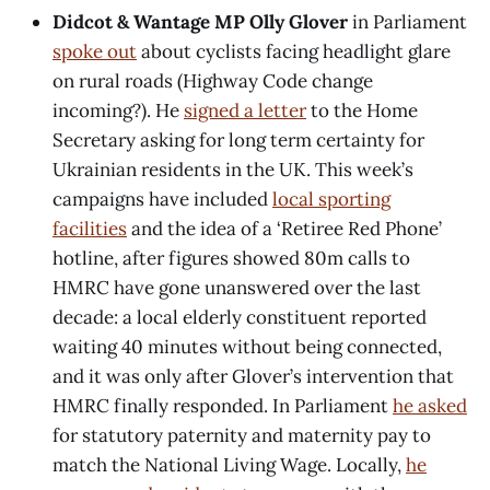
Didcot & Wantage MP Olly Glover
in Parliament
spoke out
about cyclists facing headlight glare
on rural roads (Highway Code change
incoming?). He
signed a letter
to the Home
Secretary asking for long term certainty for
Ukrainian residents in the UK. This week’s
campaigns have included
local sporting
facilities
and the idea of a ‘Retiree Red Phone’
hotline, after figures showed 80m calls to
HMRC have gone unanswered over the last
decade: a local elderly constituent reported
waiting 40 minutes without being connected,
and it was only after Glover’s intervention that
HMRC finally responded. In Parliament
he asked
for statutory paternity and maternity pay to
match the National Living Wage. Locally,
he