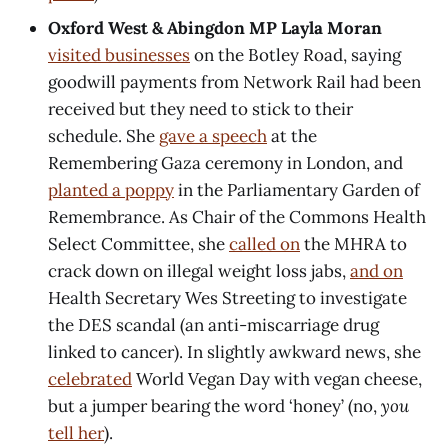
Oxford West & Abingdon MP Layla Moran
visited businesses
on the Botley Road, saying
goodwill payments from Network Rail had been
received but they need to stick to their
schedule. She
gave a speech
at the
Remembering Gaza ceremony in London, and
planted a poppy
in the Parliamentary Garden of
Remembrance. As Chair of the Commons Health
Select Committee, she
called on
the MHRA to
crack down on illegal weight loss jabs,
and on
Health Secretary Wes Streeting to investigate
the DES scandal (an anti-miscarriage drug
linked to cancer). In slightly awkward news, she
celebrated
World Vegan Day with vegan cheese,
but a jumper bearing the word ‘honey’ (no,
you
tell her
).