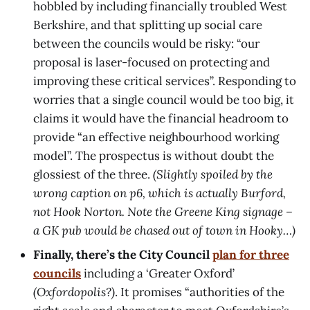
hobbled by including financially troubled West
Berkshire, and that splitting up social care
between the councils would be risky: “our
proposal is laser-focused on protecting and
improving these critical services”. Responding to
worries that a single council would be too big, it
claims it would have the financial headroom to
provide “an effective neighbourhood working
model”. The prospectus is without doubt the
glossiest of the three.
(Slightly spoiled by the
wrong caption on p6, which is actually Burford,
not Hook Norton. Note the Greene King signage –
a GK pub would be chased out of town in Hooky…)
Finally, there’s the City Council
plan for three
councils
including a ‘Greater Oxford’
(Oxfordopolis?)
. It promises “authorities of the