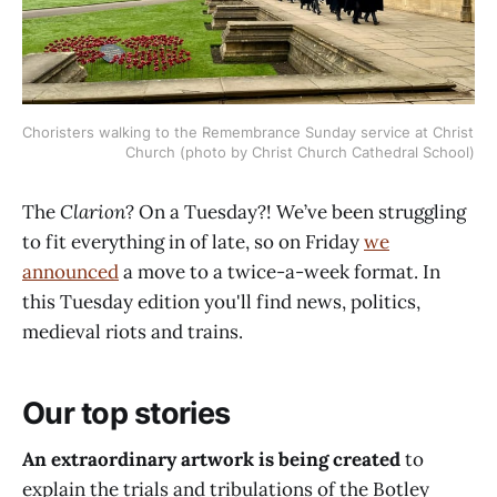
Choristers walking to the Remembrance Sunday service at Christ 
Church (photo by Christ Church Cathedral School)
The
Clarion
? On a Tuesday?! We’ve been struggling
to fit everything in of late, so on Friday
we
announced
a move to a twice-a-week format. In
this Tuesday edition you'll find news, politics,
medieval riots and trains.
Our top stories
An extraordinary artwork is being created
to
explain the trials and tribulations of the Botley