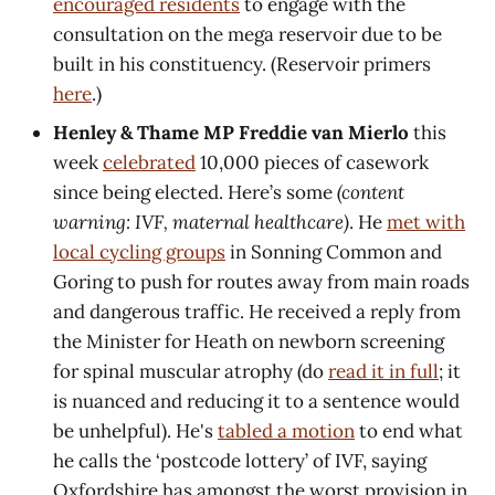
encouraged residents
to engage with the
consultation on the mega reservoir due to be
built in his constituency. (Reservoir primers
here
.)
Henley & Thame MP Freddie van Mierlo
this
week
celebrated
10,000 pieces of casework
since being elected. Here’s some
(content
warning: IVF, maternal healthcare)
. He
met with
local cycling groups
in Sonning Common and
Goring to push for routes away from main roads
and dangerous traffic. He received a reply from
the Minister for Heath on newborn screening
for spinal muscular atrophy (do
read it in full
; it
is nuanced and reducing it to a sentence would
be unhelpful). He's
tabled a motion
to end what
he calls the ‘postcode lottery’ of IVF, saying
Oxfordshire has amongst the worst provision in