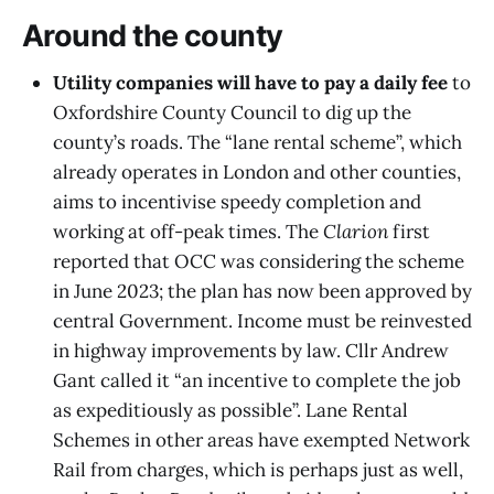
Around the county
Utility companies will have to pay a daily fee
to
Oxfordshire County Council to dig up the
county’s roads. The “lane rental scheme”, which
already operates in London and other counties,
aims to incentivise speedy completion and
working at off-peak times. The
Clarion
first
reported that OCC was considering the scheme
in June 2023; the plan has now been approved by
central Government. Income must be reinvested
in highway improvements by law. Cllr Andrew
Gant called it “an incentive to complete the job
as expeditiously as possible”. Lane Rental
Schemes in other areas have exempted Network
Rail from charges, which is perhaps just as well,