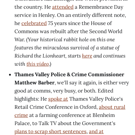
the country. He
attended
a Remembrance Day
service in Henley. On an entirely different note,
he
celebrated
75 years since the House of
Commons was rebuilt after the Second World
War.
(Your historical rabbit hole on this one
features the miraculous survival of a statue of
Richard the Lionheart, starts
here
and continues
with
this video
.)
Thames Valley Police & Crime Commissioner
Matthew Barber
, we'll say it again, is either very
good at comms, very busy, or both. Edited
highlights: He
spoke at
Thames Valley Police's
Retail Crime Conference in Oxford,
about rural
crime
at a farming conference at Blenheim
Palace, to Talk TV about the Government's
plans to scrap short sentences
,
and at