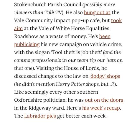
Stokenchurch Parish Council
(possibly more
viewers than Talk TV)
. He also
hung out at
the
Vale Community Impact pop-up cafe, but
took
aim
at the Vale of White Horse Equalities
Roadshow as a waste of money. He's
been
publicising
his new campaign on vehicle crime,
with the slogan ‘Tool theft is job theft’
(and the
comms professionals in our team tip our hats on
that one)
. Visiting the House of Lords, he
discussed changes to the law on
‘dodgy’ shops
(
he didn't mention Harry Potter shops, but...?
).
Like seemingly every other southern
Oxfordshire politician, he was
out on the doors
in the Ridgeway ward. Here's
his week's recap
.
The
Labrador pics
get better each week.