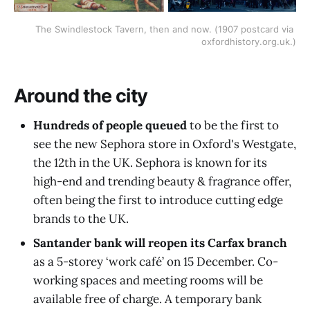
The Swindlestock Tavern, then and now. (1907 postcard via 
oxfordhistory.org.uk.)
Around the city
Hundreds of people queued
to be the first to
see the new Sephora
store in Oxford's Westgate,
the 12th in the UK. Sephora is known for its
high-end and trending beauty & fragrance offer,
often being the first to introduce cutting edge
brands to the UK.
Santander bank will reopen its Carfax branch
as a 5-storey ‘work café’ on 15 December. Co-
working spaces and meeting rooms will be
available free of charge. A temporary bank