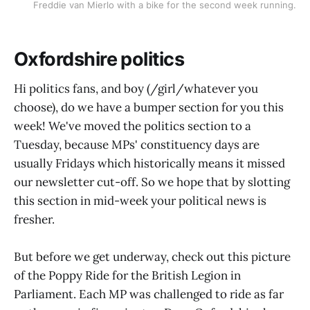
Freddie van Mierlo with a bike for the second week running.
Oxfordshire politics
Hi politics fans, and boy (/girl/whatever you
choose), do we have a bumper section for you this
week! We've moved the politics section to a
Tuesday, because MPs' constituency days are
usually Fridays which historically means it missed
our newsletter cut-off. So we hope that by slotting
this section in mid-week your political news is
fresher.
But before we get underway, check out this picture
of the Poppy Ride for the British Legion in
Parliament. Each MP was challenged to ride as far