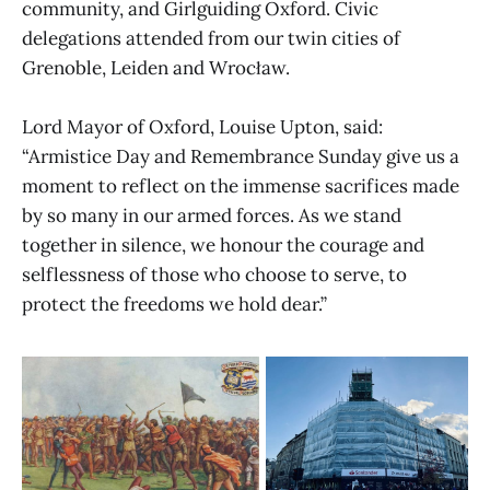
community, and Girlguiding Oxford. Civic
delegations attended from our twin cities of
Grenoble, Leiden and Wrocław.
Lord Mayor of Oxford, Louise Upton, said:
“Armistice Day and Remembrance Sunday give us a
moment to reflect on the immense sacrifices made
by so many in our armed forces. As we stand
together in silence, we honour the courage and
selflessness of those who choose to serve, to
protect the freedoms we hold dear.”