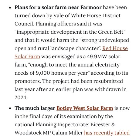
Plans for a solar farm near Farmoor
have been
turned down by Vale of White Horse District
Council. Planning officers said it was
“inappropriate development in the Green Belt”
and that it would harm the “strong undeveloped
open and rural landscape character”.
Red House
Solar Farm
was envisaged as a 49.9MW solar
farm, “enough to meet the annual electricity
needs of 9,000 homes per year” according to its
promoters. The project had been resubmitted
last year after an earlier plan was withdrawn in
2024.
The much larger
Botley West Solar Farm
is now
in the final days of its examination by the
national Planning Inspectorate; Bicester &
Woodstock MP Calum Miller
has recently tabled