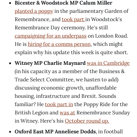
Bicester & Woodstock MP Calum Miller
planted a poppy
in the parliamentary Garden of
Remembrance, and
took part
in Woodstock's
Remembrance Day ceremony. He's still
campaigning for an underpass
on London Road.
He is
hiring for a comms person
, which might
explain why his update this week is quite short.
Witney MP Charlie Maynard
was in Cambridge
(in his capacity as a member of the Business &
Trade Select Committee, we hasten to add)
discussing economic growth, unaffordable
housing, infrastructure and Brexit. Sounds
familiar? He
took part in
the Poppy Ride for the
British Legion and
was at
Remembrance Sunday
in Witney. Here's his
October round up.
Oxford East MP Anneliese Dodds
, in football