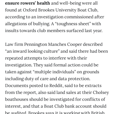
ensure rowers’ health
and well-being were all
found at Oxford Brookes University Boat Club,
according to an investigation commissioned after
allegations of bullying. A “toughness sheet” with
insults towards club members surfaced last year.
Law firm Pennington Manches Cooper described
“an inward looking culture” and said there had been
repeated attempts to interfere with their
investigation. They said formal action could be
taken against “multiple individuals” on grounds
including duty of care and data protection.
Documents posted to Reddit, said to be extracts
from the report, also said land sales at their Cholsey
boathouses should be investigated for conflicts of
interest, and that a Boat Club bank account should
be audited. Brookes says it is working with British