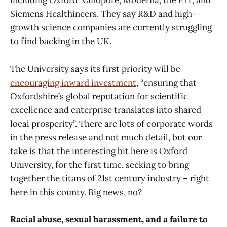
including Oxford Nanopore, Moderna, the EIT, and
Siemens Healthineers. They say R&D and high-
growth science companies are currently struggling
to find backing in the UK.
The University says its first priority will be
encouraging inward investment
, “ensuring that
Oxfordshire’s global reputation for scientific
excellence and enterprise translates into shared
local prosperity”. There are lots of corporate words
in the press release and not much detail, but our
take is that the interesting bit here is Oxford
University, for the first time, seeking to bring
together the titans of 21st century industry – right
here in this county. Big news, no?
Racial abuse, sexual harassment, and a failure to