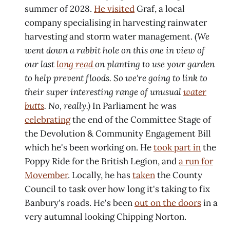
summer of 2028.
He visited
Graf, a local
company specialising in harvesting rainwater
harvesting and storm water management. (
We
went down a rabbit hole on this one in view of
our last
long read
on planting to use your garden
to help prevent floods. So we're going to link to
their super interesting range of unusual
water
butts
. No, really.)
In Parliament he was
celebrating
the end of the Committee Stage of
the Devolution & Community Engagement Bill
which he's been working on. He
took part in
the
Poppy Ride for the British Legion, and
a run for
Movember
. Locally, he has
taken
the County
Council to task over how long it's taking to fix
Banbury's roads. He's been
out on the doors
in a
very autumnal looking Chipping Norton.