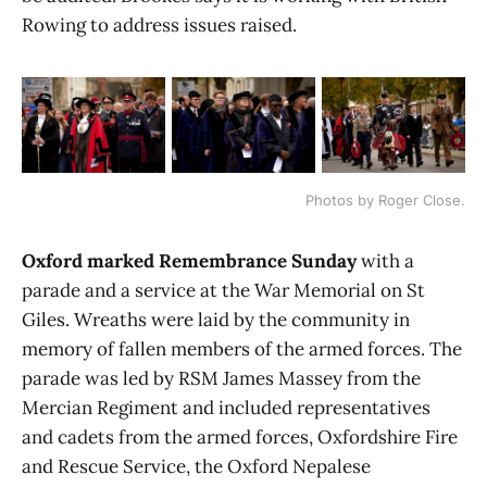
Rowing to address issues raised.
Photos by Roger Close.
Oxford marked Remembrance Sunday
with a
parade and a service at the War Memorial on St
Giles. Wreaths were laid by the community in
memory of fallen members of the armed forces. The
parade was led by RSM James Massey from the
Mercian Regiment and included representatives
and cadets from the armed forces, Oxfordshire Fire
and Rescue Service, the Oxford Nepalese