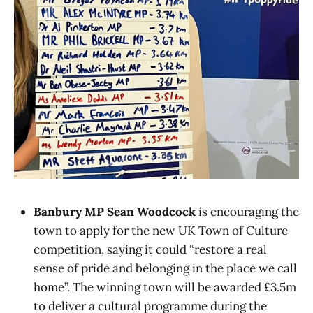
Banbury MP Sean Woodcock
is encouraging the
town to apply for the new UK Town of Culture
competition, saying it could “restore a real
sense of pride and belonging in the place we call
home”. The winning town will be awarded £3.5m
to deliver a cultural programme during the