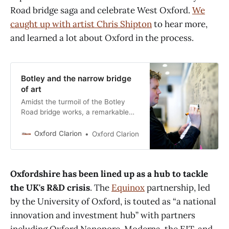
Road bridge saga and celebrate West Oxford.
We
caught up with artist Chris Shipton
to hear more,
and learned a lot about Oxford in the process.
Botley and the narrow bridge
of art
Amidst the turmoil of the Botley
Road bridge works, a remarkable
artwork is being created, both to
tell the story of the bridge and its
Oxford Clarion
Oxford Clarion
complexities, and the rich history of
West Oxford. Local artist Chris
Shipton has quietly been creating
Oxfordshire has been lined up as a hub to tackle
artwork to adorn the pedestrian
walkway between Oxford railway
the UK's R&D crisis
. The
Equinox
partnership, led
by the University of Oxford, is touted as “a national
innovation and investment hub” with partners