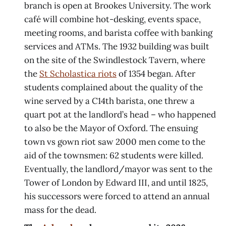
branch is open at Brookes University. The work
café will combine hot-desking, events space,
meeting rooms, and barista coffee with banking
services and ATMs. The 1932 building was built
on the site of the Swindlestock Tavern, where
the
St Scholastica riots
of 1354 began. After
students complained about the quality of the
wine served by a C14th barista, one threw a
quart pot at the landlord’s head – who happened
to also be the Mayor of Oxford. The ensuing
town vs gown riot saw 2000 men come to the
aid of the townsmen: 62 students were killed.
Eventually, the landlord/mayor was sent to the
Tower of London by Edward III, and until 1825,
his successors were forced to attend an annual
mass for the dead.