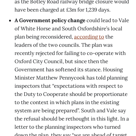
as the Botley Road railway bridge closure would
have been charged at £3m for 1,239 days.
A Government policy change
could lead to Vale
of White Horse and South Oxfordshire’s local
plan being reconsidered,
according to
the
leaders of the two councils. The plan was
recently rejected for failing to co-operate with
Oxford City Council, but since then the
Government has softened its stance. Housing
Minister Matthew Pennycook has told planning
inspectors that “expectations with respect to
the Duty to Cooperate should be proportionate
to the context in which plans in the existing
system are being prepared”. South and Vale say
the refusal should be rethought in this light. In a
letter to the planning inspectors who turned
down the plan, they say “we are ahead of target