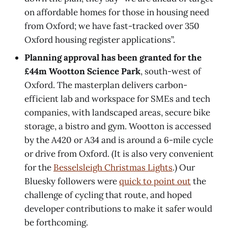
on affordable homes for those in housing need
from Oxford; we have fast-tracked over 350
Oxford housing register applications”.
Planning approval has been granted for the
£44m Wootton Science Park
, south-west of
Oxford. The masterplan delivers carbon-
efficient lab and workspace for SMEs and tech
companies, with landscaped areas, secure bike
storage, a bistro and gym. Wootton is accessed
by the A420 or A34 and is around a 6-mile cycle
or drive from Oxford. (It is also very convenient
for the
Besselsleigh Christmas Lights
.) Our
Bluesky followers were
quick to point out
the
challenge of cycling that route, and hoped
developer contributions to make it safer would
be forthcoming.