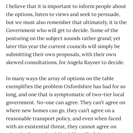
I believe that it is important to inform people about
the options, listen to views and seek to persuade,
but we must also remember that ultimately, it is the
Government who will get to decide. Some of the
posturing on the subject sounds rather grand; yet
later this year the current councils will simply be
submitting their own proposals, with their own
skewed consultations, for Angela Rayner to decide.
In many ways the array of options on the table
exemplifies the problem Oxfordshire has had for so
long, and one that is symptomatic of two-tier local
government. No-one can agree. They can’t agree on
where new homes can go, they can’t agree on a
reasonable transport policy, and even when faced
with an existential threat, they cannot agree on