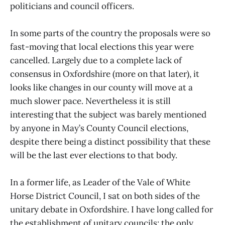
politicians and council officers.
In some parts of the country the proposals were so
fast-moving that local elections this year were
cancelled. Largely due to a complete lack of
consensus in Oxfordshire (more on that later), it
looks like changes in our county will move at a
much slower pace. Nevertheless it is still
interesting that the subject was barely mentioned
by anyone in May’s County Council elections,
despite there being a distinct possibility that these
will be the last ever elections to that body.
In a former life, as Leader of the Vale of White
Horse District Council, I sat on both sides of the
unitary debate in Oxfordshire. I have long called for
the establishment of unitary councils: the only