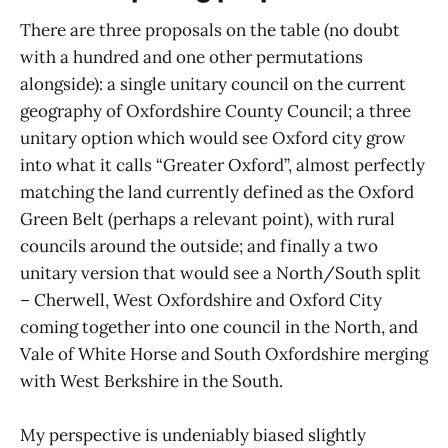
There are three proposals on the table (no doubt
with a hundred and one other permutations
alongside): a single unitary council on the current
geography of Oxfordshire County Council; a three
unitary option which would see Oxford city grow
into what it calls “Greater Oxford”, almost perfectly
matching the land currently defined as the Oxford
Green Belt (perhaps a relevant point), with rural
councils around the outside; and finally a two
unitary version that would see a North/South split
– Cherwell, West Oxfordshire and Oxford City
coming together into one council in the North, and
Vale of White Horse and South Oxfordshire merging
with West Berkshire in the South.
My perspective is undeniably biased slightly