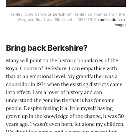
Henley: Oxfordshire or Berkshire? Henley on Thames from the 
Wargrave Road, Jan Siberechts, 1627-1703. 
(public domain 
image
)
Bring back Berkshire?
Many will point to the historic boundaries of the
Royal County of Berkshire. I can empathise with
that at an emotional level. My grandfather was a
councillor in 1974 when the existing districts came
into effect. I am a lover of history and can
understand the genuine tie that it has for some
people. Despite feeling it a little myself having
grown up in the knowledge of the change, it was 50
years ago. I wasn’t even born, let alone my children.
We should recognise and accept our history, but