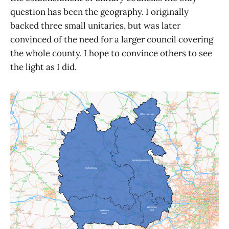
question has been the geography. I originally
backed three small unitaries, but was later
convinced of the need for a larger council covering
the whole county. I hope to convince others to see
the light as I did.