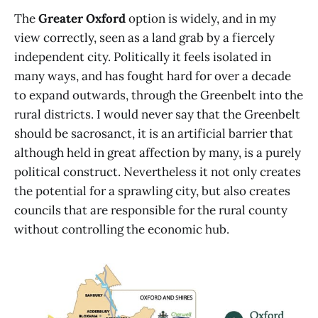
The
Greater Oxford
option is widely, and in my
view correctly, seen as a land grab by a fiercely
independent city. Politically it feels isolated in
many ways, and has fought hard for over a decade
to expand outwards, through the Greenbelt into the
rural districts. I would never say that the Greenbelt
should be sacrosanct, it is an artificial barrier that
although held in great affection by many, is a purely
political construct. Nevertheless it not only creates
the potential for a sprawling city, but also creates
councils that are responsible for the rural county
without controlling the economic hub.