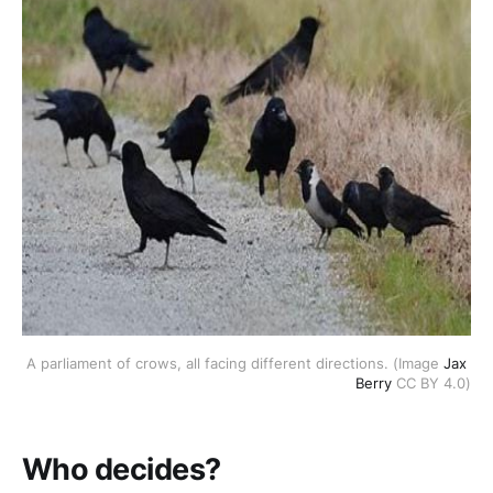
A parliament of crows, all facing different directions. (Image 
Jax 
Berry 
CC BY 4.0)
Who decides?