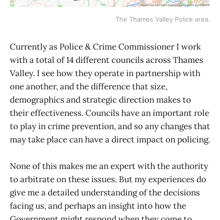
The Thames Valley Police area.
Currently as Police & Crime Commissioner I work
with a total of 14 different councils across Thames
Valley. I see how they operate in partnership with
one another, and the difference that size,
demographics and strategic direction makes to
their effectiveness. Councils have an important role
to play in crime prevention, and so any changes that
may take place can have a direct impact on policing.
None of this makes me an expert with the authority
to arbitrate on these issues. But my experiences do
give me a detailed understanding of the decisions
facing us, and perhaps an insight into how the
Government might respond when they come to