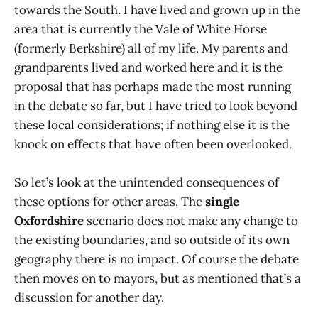
towards the South. I have lived and grown up in the
area that is currently the Vale of White Horse
(formerly Berkshire) all of my life. My parents and
grandparents lived and worked here and it is the
proposal that has perhaps made the most running
in the debate so far, but I have tried to look beyond
these local considerations; if nothing else it is the
knock on effects that have often been overlooked.
So let’s look at the unintended consequences of
these options for other areas. The
single
Oxfordshire
scenario does not make any change to
the existing boundaries, and so outside of its own
geography there is no impact. Of course the debate
then moves on to mayors, but as mentioned that’s a
discussion for another day.