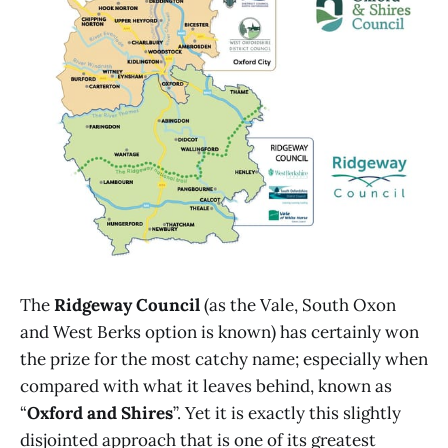
The
Ridgeway Council
(as the Vale, South Oxon
and West Berks option is known) has certainly won
the prize for the most catchy name; especially when
compared with what it leaves behind, known as
“
Oxford and Shires
”. Yet it is exactly this slightly
disjointed approach that is one of its greatest