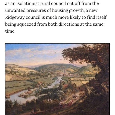
as an isolationist rural council cut off from the
unwanted pressures of housing growth, a new
Ridgeway council is much more likely to find itself
being squeezed from both directions at the same
time.