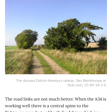
The disused Didcot–Newbury railway. Des Blenkinsopp at 
flickr.com, CC-BY-SA 2.0.
The road links are not much better. When the A34 is
working well there is a central spine to the