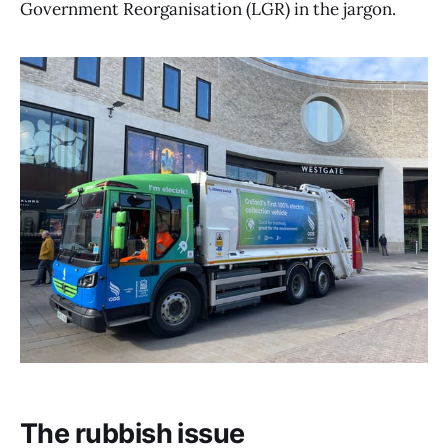
Government Reorganisation (LGR) in the jargon.
The rubbish issue