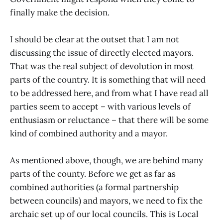
finally make the decision.
I should be clear at the outset that I am not
discussing the issue of directly elected mayors.
That was the real subject of devolution in most
parts of the country. It is something that will need
to be addressed here, and from what I have read all
parties seem to accept – with various levels of
enthusiasm or reluctance – that there will be some
kind of combined authority and a mayor.
As mentioned above, though, we are behind many
parts of the county. Before we get as far as
combined authorities (a formal partnership
between councils) and mayors, we need to fix the
archaic set up of our local councils. This is Local