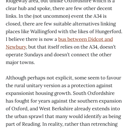
Ridgeway area, but unlike Oxfordshire which is a
clear hub and spoke, there are few other decent
links. In the (not uncommon) event the A34 is
closed, there are few suitable alternatives linking
places like Wallingford with the likes of Hungerford.
I believe there is now a
bus between Didcot and
Newbury
, but that itself relies on the A34, doesn’t
operate Sundays and doesn’t connect the other
major towns.
Although perhaps not explicit, some seem to favour
the rural unitary version as a protection against
expansionist housing growth. South Oxfordshire
has fought for years against the southern expansion
of Oxford, and West Berkshire already extends into
the urban sprawl that many would identify as being
part of Reading. In reality, rather than retrenching