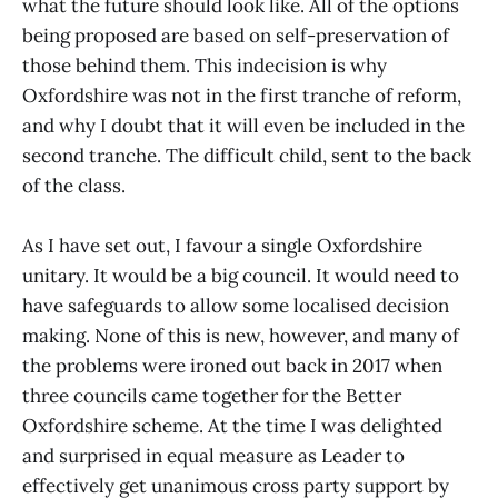
what the future should look like. All of the options
being proposed are based on self-preservation of
those behind them. This indecision is why
Oxfordshire was not in the first tranche of reform,
and why I doubt that it will even be included in the
second tranche. The difficult child, sent to the back
of the class.
As I have set out, I favour a single Oxfordshire
unitary. It would be a big council. It would need to
have safeguards to allow some localised decision
making. None of this is new, however, and many of
the problems were ironed out back in 2017 when
three councils came together for the Better
Oxfordshire scheme. At the time I was delighted
and surprised in equal measure as Leader to
effectively get unanimous cross party support by