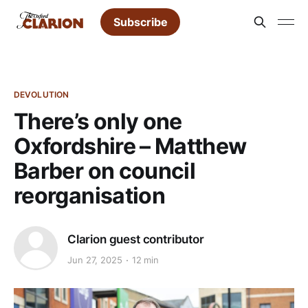
Subscribe
DEVOLUTION
There’s only one
Oxfordshire – Matthew
Barber on council
reorganisation
Clarion guest contributor
Jun 27, 2025
12 min