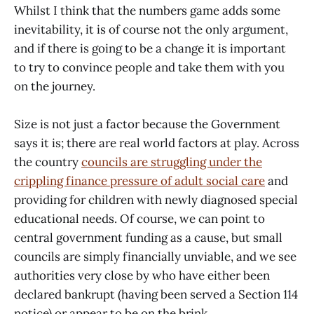
Whilst I think that the numbers game adds some
inevitability, it is of course not the only argument,
and if there is going to be a change it is important
to try to convince people and take them with you
on the journey.
Size is not just a factor because the Government
says it is; there are real world factors at play. Across
the country
councils are struggling under the
crippling finance pressure of adult social care
and
providing for children with newly diagnosed special
educational needs. Of course, we can point to
central government funding as a cause, but small
councils are simply financially unviable, and we see
authorities very close by who have either been
declared bankrupt (having been served a Section 114
notice) or appear to be on the brink.