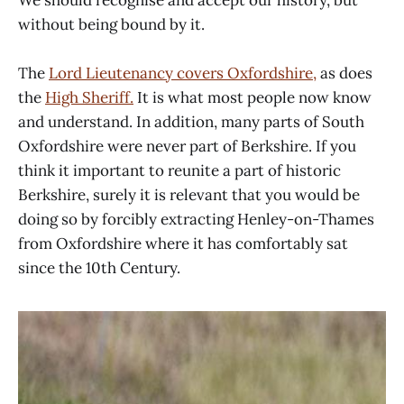
without being bound by it.
The
Lord Lieutenancy covers Oxfordshire,
as does
the
High Sheriff.
It is what most people now know
and understand. In addition, many parts of South
Oxfordshire were never part of Berkshire. If you
think it important to reunite a part of historic
Berkshire, surely it is relevant that you would be
doing so by forcibly extracting Henley-on-Thames
from Oxfordshire where it has comfortably sat
since the 10th Century.