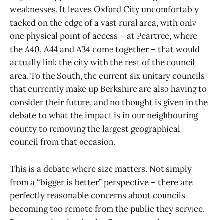
weaknesses. It leaves Oxford City uncomfortably
tacked on the edge of a vast rural area, with only
one physical point of access – at Peartree, where
the A40, A44 and A34 come together – that would
actually link the city with the rest of the council
area. To the South, the current six unitary councils
that currently make up Berkshire are also having to
consider their future, and no thought is given in the
debate to what the impact is in our neighbouring
county to removing the largest geographical
council from that occasion.
This is a debate where size matters. Not simply
from a “bigger is better” perspective – there are
perfectly reasonable concerns about councils
becoming too remote from the public they service.