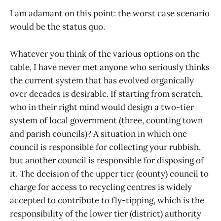
I am adamant on this point: the worst case scenario
would be the status quo.
Whatever you think of the various options on the
table, I have never met anyone who seriously thinks
the current system that has evolved organically
over decades is desirable. If starting from scratch,
who in their right mind would design a two-tier
system of local government (three, counting town
and parish councils)? A situation in which one
council is responsible for collecting your rubbish,
but another council is responsible for disposing of
it. The decision of the upper tier (county) council to
charge for access to recycling centres is widely
accepted to contribute to fly-tipping, which is the
responsibility of the lower tier (district) authority