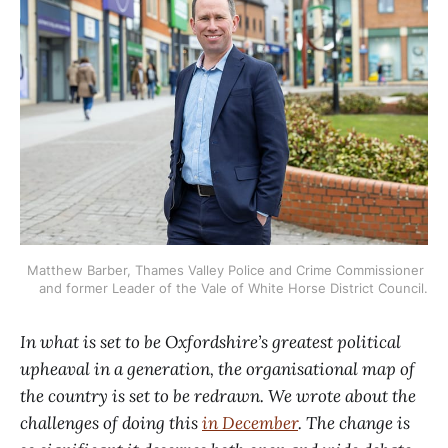
Matthew Barber, Thames Valley Police and Crime Commissioner 
and former Leader of the Vale of White Horse District Council.
In what is set to be Oxfordshire’s greatest political
upheaval in a generation, the organisational map of
the country is set to be redrawn. We wrote about the
challenges of doing this
in December
. The change is