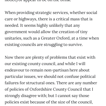
When providing strategic services, whether social
care or highways, there is a critical mass that is
needed. It seems highly unlikely that any
government would allow the creation of tiny
unitaries, such as a Greater Oxford, at a time when
existing councils are struggling to survive.
Now there are plenty of problems that exist with
our existing county council, and while I will
endeavour to remain non-partisan here about
particular issues, we should not confuse political
failures for structural ones. There are any number
of policies of Oxfordshire County Council that I
strongly disagree with; but I cannot say those
policies exist because of the size of the council,