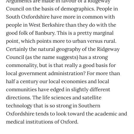
Arguments are made in favour of a Ridgeway
Council on the basis of demographics. People in
South Oxfordshire have more in common with
people in West Berkshire than they do with the
good folk of Banbury. This is a pretty marginal
point, which points more to urban versus rural.
Certainly the natural geography of the Ridgeway
Council (as the name suggests) has a strong
commonality, but is that really a good basis for
local government administration? For more than
half a century our local economies and local
communities have edged in slightly different
directions. The life sciences and satellite
technology that is so strong in Southern
Oxfordshire tends to look toward the academic and
medical institutions of Oxford.