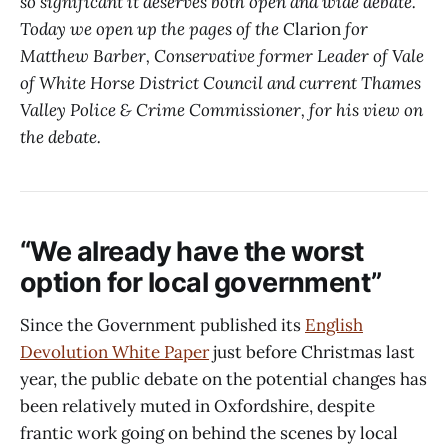
so significant it deserves both open and wide debate.
Today we open up the pages of the
Clarion
for
Matthew Barber, Conservative former Leader of Vale
of White Horse District Council and current Thames
Valley Police & Crime Commissioner, for his view on
the debate.
“We already have the worst
option for local government”
Since the Government published its
English
Devolution White Paper
just before Christmas last
year, the public debate on the potential changes has
been relatively muted in Oxfordshire, despite
frantic work going on behind the scenes by local