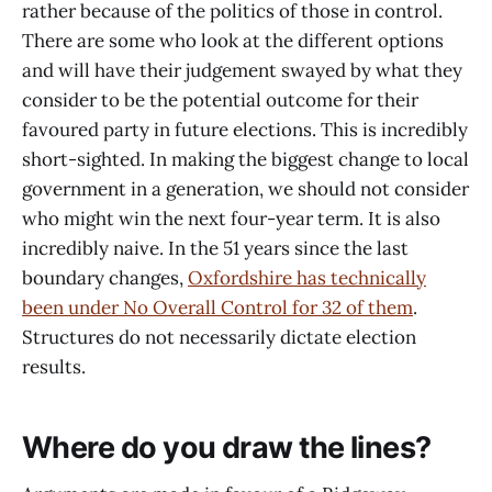
rather because of the politics of those in control.
There are some who look at the different options
and will have their judgement swayed by what they
consider to be the potential outcome for their
favoured party in future elections. This is incredibly
short-sighted. In making the biggest change to local
government in a generation, we should not consider
who might win the next four-year term. It is also
incredibly naive. In the 51 years since the last
boundary changes,
Oxfordshire has technically
been under No Overall Control for 32 of them
.
Structures do not necessarily dictate election
results.
Where do you draw the lines?