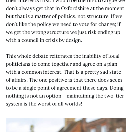
their interests first. I would be the first to argue we
don’t always get that in Oxfordshire at the moment,
but that is a matter of politics, not structure. If we
don’t like the policy we need to vote for change; if
we get the wrong structure we just risk ending up
with a council in crisis by design.
This whole debate reiterates the inability of local
politicians to come together and agree on a plan
with a common interest. That is a pretty sad state
of affairs. The one positive is that there does seem
to be a single point of agreement these days. Doing
nothing is not an option – maintaining the two-tier
system is the worst of all worlds!