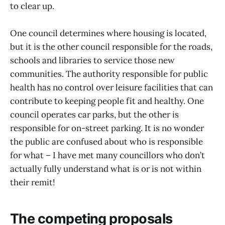
to clear up.
One council determines where housing is located,
but it is the other council responsible for the roads,
schools and libraries to service those new
communities. The authority responsible for public
health has no control over leisure facilities that can
contribute to keeping people fit and healthy. One
council operates car parks, but the other is
responsible for on-street parking. It is no wonder
the public are confused about who is responsible
for what – I have met many councillors who don’t
actually fully understand what is or is not within
their remit!
The competing proposals