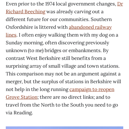
Even prior to the 1974 local government changes,
Dr
Richard Beeching
was already carving out a
different future for our communities. Southern
Oxfordshire is littered with
abandoned railway
lines
. I often enjoy walking them with my dog on a
Sunday morning, often discovering previously
unknown (to me) bridges or embankments. By
contrast West Berkshire still benefits from a
surprising array of small village and town stations.
This comparison may not be an argument against a
merger, but the surplus of stations in Berkshire will
not help in the long running
campaign to reopen
Grove Station
; there are no direct links; and to
travel from the North to the South you need to go
via Reading.