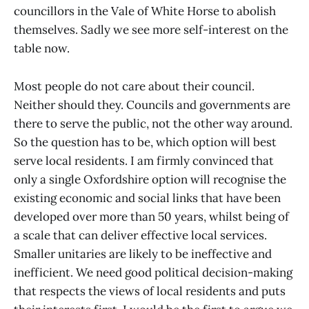
councillors in the Vale of White Horse to abolish
themselves. Sadly we see more self-interest on the
table now.
Most people do not care about their council.
Neither should they. Councils and governments are
there to serve the public, not the other way around.
So the question has to be, which option will best
serve local residents. I am firmly convinced that
only a single Oxfordshire option will recognise the
existing economic and social links that have been
developed over more than 50 years, whilst being of
a scale that can deliver effective local services.
Smaller unitaries are likely to be ineffective and
inefficient. We need good political decision-making
that respects the views of local residents and puts