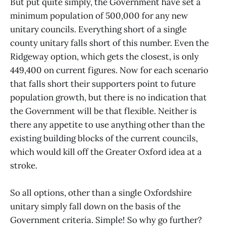
But put quite simply, the Government have set a
minimum population of 500,000 for any new
unitary councils. Everything short of a single
county unitary falls short of this number. Even the
Ridgeway option, which gets the closest, is only
449,400 on current figures. Now for each scenario
that falls short their supporters point to future
population growth, but there is no indication that
the Government will be that flexible. Neither is
there any appetite to use anything other than the
existing building blocks of the current councils,
which would kill off the Greater Oxford idea at a
stroke.
So all options, other than a single Oxfordshire
unitary simply fall down on the basis of the
Government criteria. Simple! So why go further?