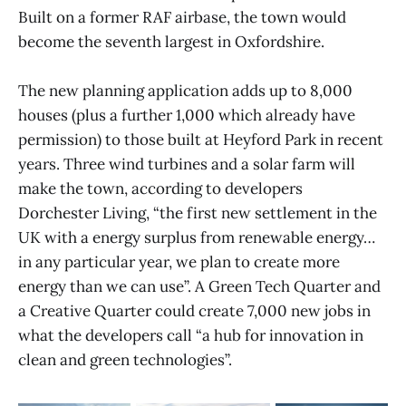
Built on a former RAF airbase, the town would
become the seventh largest in Oxfordshire.
The new planning application adds up to 8,000
houses (plus a further 1,000 which already have
permission) to those built at Heyford Park in recent
years. Three wind turbines and a solar farm will
make the town, according to developers
Dorchester Living, “the first new settlement in the
UK with a energy surplus from renewable energy…
in any particular year, we plan to create more
energy than we can use”. A Green Tech Quarter and
a Creative Quarter could create 7,000 new jobs in
what the developers call “a hub for innovation in
clean and green technologies”.