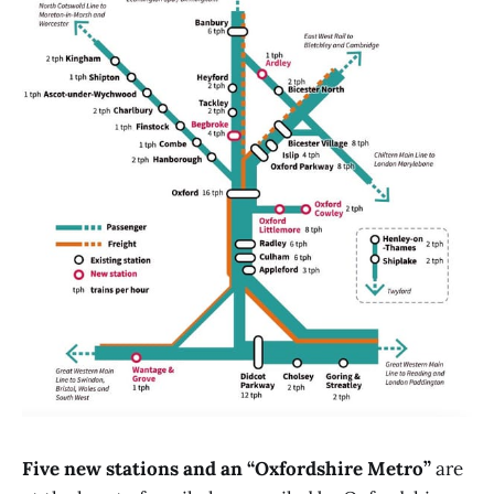
Five new stations and an “Oxfordshire Metro”
are