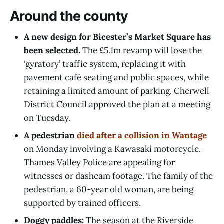
Around the county
A new design for Bicester’s Market Square has
been selected.
The £5.1m revamp will lose the
‘gyratory’ traffic system, replacing it with
pavement café seating and public spaces, while
retaining a limited amount of parking. Cherwell
District Council approved the plan at a meeting
on Tuesday.
A pedestrian
died after a collision in Wantage
on Monday involving a Kawasaki motorcycle.
Thames Valley Police are appealing for
witnesses or dashcam footage. The family of the
pedestrian, a 60-year old woman, are being
supported by trained officers.
Doggy paddles:
The season at the Riverside