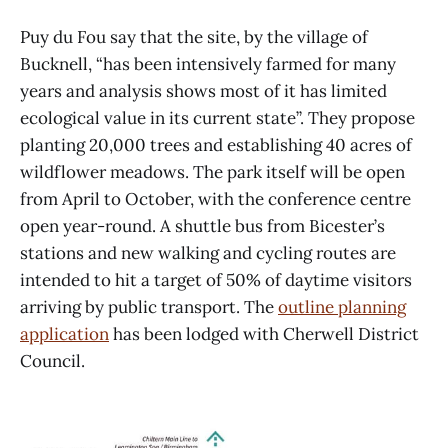
Puy du Fou say that the site, by the village of
Bucknell, “has been intensively farmed for many
years and analysis shows most of it has limited
ecological value in its current state”. They propose
planting 20,000 trees and establishing 40 acres of
wildflower meadows. The park itself will be open
from April to October, with the conference centre
open year-round. A shuttle bus from Bicester’s
stations and new walking and cycling routes are
intended to hit a target of 50% of daytime visitors
arriving by public transport. The
outline planning
application
has been lodged with Cherwell District
Council.