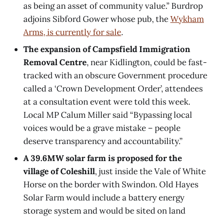
as being an asset of community value.” Burdrop
adjoins Sibford Gower whose pub, the
Wykham
Arms, is currently for sale
.
The expansion of Campsfield Immigration
Removal Centre
, near Kidlington, could be fast-
tracked with an obscure Government procedure
called a ‘Crown Development Order’, attendees
at a consultation event were told this week.
Local MP Calum Miller said “Bypassing local
voices would be a grave mistake – people
deserve transparency and accountability.”
A 39.6MW solar farm is proposed for the
village of Coleshill
, just inside the Vale of White
Horse on the border with Swindon. Old Hayes
Solar Farm would include a battery energy
storage system and would be sited on land