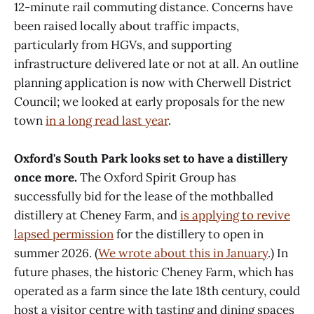
12-minute rail commuting distance. Concerns have
been raised locally about traffic impacts,
particularly from HGVs, and supporting
infrastructure delivered late or not at all. An outline
planning application is now with Cherwell District
Council; we looked at early proposals for the new
town
in a long read last year
.
Oxford's South Park looks set to have a distillery
once more.
The Oxford Spirit Group has
successfully bid for the lease of the mothballed
distillery at Cheney Farm, and
is applying to revive
lapsed permission
for the distillery to open in
summer 2026. (
We wrote about this in January
.) In
future phases, the historic Cheney Farm, which has
operated as a farm since the late 18th century, could
host a visitor centre with tasting and dining spaces