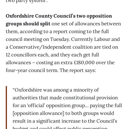
two party system”.
Oxfordshire County Council’s two opposition
groups should split
one set of allowances between
them, according to a report coming to the full
council meeting on Tuesday. Currently Labour and
a Conservative/Independent coalition are tied on
12 councillors each, and they each get full
allowances – costing an extra £180,000 over the
four-year council term. The report says:
“Oxfordshire was among a minority of
authorities that made constitutional provision
for an ‘official’ opposition group… paying the full
[opposition allowance] to both groups would
result in a significant increase to the Council’s
budget and could affect public perception