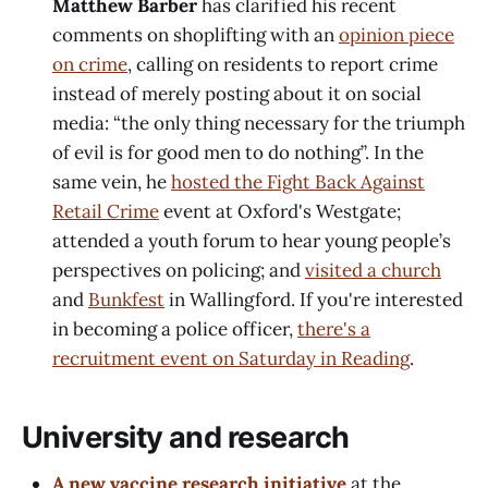
Matthew Barber
has clarified his recent
comments on shoplifting with an
opinion piece
on crime
, calling on residents to report crime
instead of merely posting about it on social
media: “the only thing necessary for the triumph
of evil is for good men to do nothing”. In the
same vein, he
hosted the Fight Back Against
Retail Crime
event at Oxford's Westgate;
attended a youth forum to hear young people’s
perspectives on policing; and
visited a church
and
Bunkfest
in Wallingford. If you're interested
in becoming a police officer,
there's a
recruitment event on Saturday in Reading
.
University and research
A new vaccine research initiative
at the