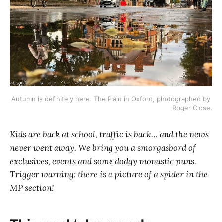
Autumn is definitely here. The Plain in Oxford, photographed by 
Roger Close.
Kids are back at school, traffic is back… and the news
never went away. We bring you a smorgasbord of
exclusives, events and some dodgy monastic puns.
Trigger warning: there is a picture of a spider in the
MP section!