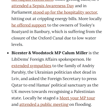
attended a Sepsis Awareness Day
and in
Parliament
stood up for the hospitality sector
,
hitting out at crippling energy bills. More locally
he offered support
to the owners of Tooley's
Boatyard in Banbury, which is suffering from the
closure of the Oxford Canal due to low water
levels.
Bicester & Woodstock MP Calum Miller
is the
LibDems’ Foreign Affairs spokesperson. He
extended sympathies
to the family of Andriy
Parubiy, the Ukrainian politician shot dead in
Lviv, and asked the Foreign Secretary to press
Qatar to end Hamas' political sanctuary as the
UK moves towards recognising a Palestinian
state. Locally he staged a
Meet your MP tour
and
attended a public meeting
on flooding.