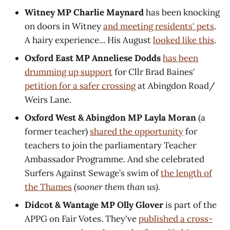
Witney MP Charlie Maynard
has been knocking
on doors in Witney
and meeting residents' pets
.
A hairy experience... His August
looked like this
.
Oxford East MP Anneliese Dodds
has been
drumming up support
for Cllr Brad Baines'
petition for a safer crossing
at Abingdon Road/
Weirs Lane.
Oxford West & Abingdon MP Layla Moran
(a
former teacher)
shared the opportunity
for
teachers to join the parliamentary Teacher
Ambassador Programme. And she celebrated
Surfers Against Sewage’s swim of
the length of
the Thames
(sooner them than us).
Didcot & Wantage MP Olly Glover
is part of the
APPG on Fair Votes. They've
published a cross-