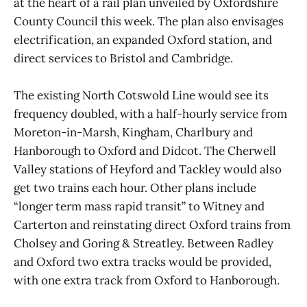
at the heart of a rail plan unveiled by Oxfordshire
County Council this week. The plan also envisages
electrification, an expanded Oxford station, and
direct services to Bristol and Cambridge.
The existing North Cotswold Line would see its
frequency doubled, with a half-hourly service from
Moreton-in-Marsh, Kingham, Charlbury and
Hanborough to Oxford and Didcot. The Cherwell
Valley stations of Heyford and Tackley would also
get two trains each hour. Other plans include
“longer term mass rapid transit” to Witney and
Carterton and reinstating direct Oxford trains from
Cholsey and Goring & Streatley. Between Radley
and Oxford two extra tracks would be provided,
with one extra track from Oxford to Hanborough.