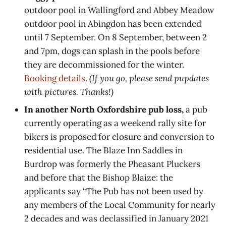
outdoor pool in Wallingford and Abbey Meadow
outdoor pool in Abingdon has been extended
until 7 September. On 8 September, between 2
and 7pm, dogs can splash in the pools before
they are decommissioned for the winter.
Booking details
.
(If you go, please send pupdates
with pictures. Thanks!)
In another North Oxfordshire pub loss,
a pub
currently operating as a weekend rally site for
bikers is proposed for closure and conversion to
residential use. The Blaze Inn Saddles in
Burdrop was formerly the Pheasant Pluckers
and before that the Bishop Blaize: the
applicants say “The Pub has not been used by
any members of the Local Community for nearly
2 decades and was declassified in January 2021