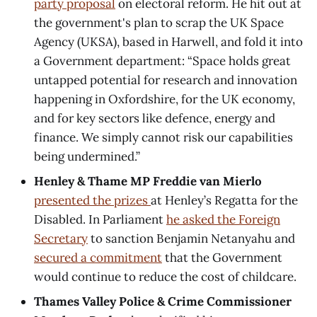
party proposal
on electoral reform.
He hit out at
the government's plan to scrap the UK Space
Agency (UKSA), based in Harwell, and fold it into
a Government department: “Space holds great
untapped potential for research and innovation
happening in Oxfordshire, for the UK economy,
and for key sectors like defence, energy and
finance. We simply cannot risk our capabilities
being undermined.”
Henley & Thame MP Freddie van Mierlo
presented the prizes
at Henley’s Regatta for the
Disabled. In Parliament
he asked the Foreign
Secretary
to sanction Benjamin Netanyahu and
secured a commitment
that the Government
would continue to reduce the cost of childcare.
Thames Valley Police & Crime Commissioner