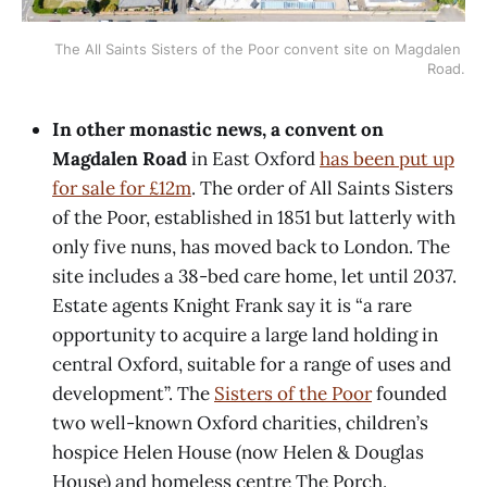
The All Saints Sisters of the Poor convent site on Magdalen 
Road.
In other monastic news, a convent on
Magdalen Road
in East Oxford
has been put up
for sale for £12m
. The order of All Saints Sisters
of the Poor, established in 1851 but latterly with
only five nuns, has moved back to London. The
site includes a 38-bed care home, let until 2037.
Estate agents Knight Frank say it is “a rare
opportunity to acquire a large land holding in
central Oxford, suitable for a range of uses and
development”. The
Sisters of the Poor
founded
two well-known Oxford charities, children’s
hospice Helen House (now Helen & Douglas
House) and homeless centre The Porch.