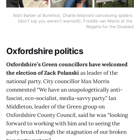
Matt Barber at Bunkfest; Charlie Maynard canvassing spiders 
(don't say you weren't warned!); Freddie van Mierlo at the 
Regatta for the Disabled
Oxfordshire politics
Oxfordshire’s Green councillors have welcomed
the election of Zack Polanski
as leader of the
national party. City councillor Max Morris
commented “We have an unapologetically anti-
fascist, eco-socialist, media-savvy party.” Ian
Middleton, leader of the Green group on
Oxfordshire County Council, said he was “looking
forward to working with him and to seeing the
party break through the stagnation of our broken