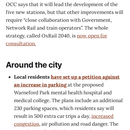
OCC says that it will lead the development of the
five new stations, but that other improvements will
require “close collaboration with Government,
Network Rail and train operators”. The whole
strategy, called OxRail 2040, is
now open for
consultation.
Around the city
Local residents
have set up a petition against
an increase in parking
at the proposed
Warneford Park mental health hospital and
medical college. The plans include an additional
230 parking spaces, which residents say will
result in 500 extra car trips a day,
increased
congestion
, air pollution and road danger. The