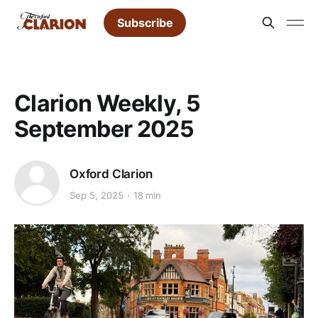
Subscribe
Clarion Weekly, 5
September 2025
Oxford Clarion
Sep 5, 2025
18 min