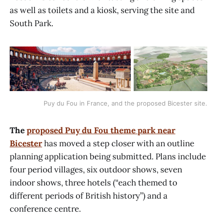
as well as toilets and a kiosk, serving the site and
South Park.
Puy du Fou in France, and the proposed Bicester site.
The
proposed Puy du Fou theme park near
Bicester
has moved a step closer with an outline
planning application being submitted. Plans include
four period villages, six outdoor shows, seven
indoor shows, three hotels (“each themed to
different periods of British history”) and a
conference centre.