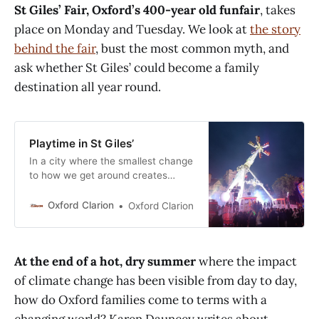
St Giles’ Fair, Oxford’s 400-year old funfair
, takes
Railways and GWR were quick out
of the blocks, each running
place on Monday and Tuesday. We look at
the story
behind the fair
, bust the most common myth, and
ask whether St Giles’ could become a family
destination all year round.
Playtime in St Giles’
In a city where the smallest change
to how we get around creates
headlines, it might come as a
surprise that the widest street in
Oxford Clarion
Oxford Clarion
the city centre is closed for two
days each year... for a funfair. But
Oxford is also a city which enjoys
At the end of a hot, dry summer
where the impact
tradition. St Giles’ Fair
of climate change has been visible from day to day,
how do Oxford families come to terms with a