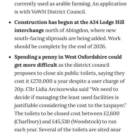
currently used as arable farming. An application
is with VoWH District Council.
Construction has begun at the A34 Lodge Hill
interchange
north of Abingdon, where new
south-facing sliproads are being added. Work
should be complete by the end of 2026.
Spending a penny in West Oxfordshire could
get more difficult
as the district council
proposes to close six public toilets, saying they
cost it £270,000 a year despite a user charge of
20p. Cllr Lidia Arciszewska said “We need to
decide if managing the least used facilities is
justifiable considering the cost to the taxpayer.”
The toilets to be closed cost between £2,600
(Charlbury) and £45,530 (Woodstock) to run
each year. Several of the toilets are sited near