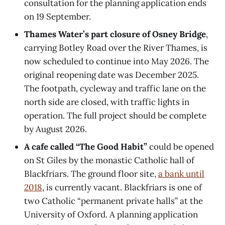
consultation for the planning application ends
on 19 September.
Thames Water’s part closure of Osney Bridge
,
carrying Botley Road over the River Thames, is
now scheduled to continue into May 2026. The
original reopening date was December 2025.
The footpath, cycleway and traffic lane on the
north side are closed, with traffic lights in
operation. The full project should be complete
by August 2026.
A cafe called “The Good Habit”
could be opened
on St Giles by the monastic Catholic hall of
Blackfriars. The ground floor site,
a bank until
2018
, is currently vacant. Blackfriars is one of
two Catholic “permanent private halls” at the
University of Oxford. A planning application