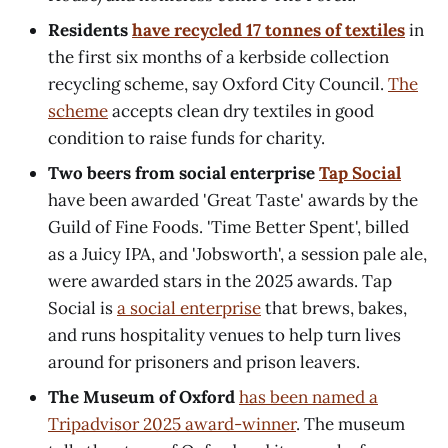
Residents
have recycled 17 tonnes of textiles
in
the first six months of a kerbside collection
recycling scheme, say Oxford City Council.
The
scheme
accepts clean dry textiles in good
condition to raise funds for charity.
Two beers from social enterprise
Tap Social
have been awarded 'Great Taste' awards by the
Guild of Fine Foods. 'Time Better Spent', billed
as a Juicy IPA, and 'Jobsworth', a session pale ale,
were awarded stars in the 2025 awards. Tap
Social is
a social enterprise
that brews, bakes,
and runs hospitality venues to help turn lives
around for prisoners and prison leavers.
The Museum of Oxford
has been named a
Tripadvisor 2025 award-winner
. The museum