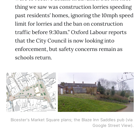
thing we saw was construction lorries speeding
past residents’ homes, ignoring the 10mph speed
limit for lorries and the ban on construction
traffic before 9:30am.” Oxford Labour reports
that the City Council is now looking into
enforcement, but safety concerns remain as
schools return.
Bicester's Market Square plans; the Blaze Inn Saddles pub (via 
Google Street View).