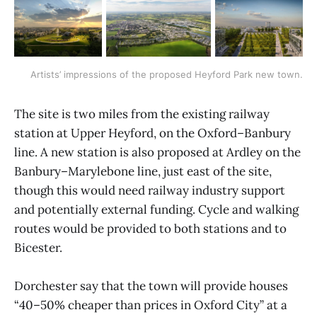
Artists’ impressions of the proposed Heyford Park new town.
The site is two miles from the existing railway
station at Upper Heyford, on the Oxford–Banbury
line. A new station is also proposed at Ardley on the
Banbury–Marylebone line, just east of the site,
though this would need railway industry support
and potentially external funding. Cycle and walking
routes would be provided to both stations and to
Bicester.
Dorchester say that the town will provide houses
“40–50% cheaper than prices in Oxford City” at a