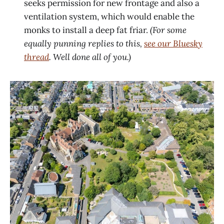
seeks permission for new frontage and also a
ventilation system, which would enable the
monks to install a deep fat friar.
(For some
equally punning replies to this,
see our Bluesky
thread
. Well done all of you.)