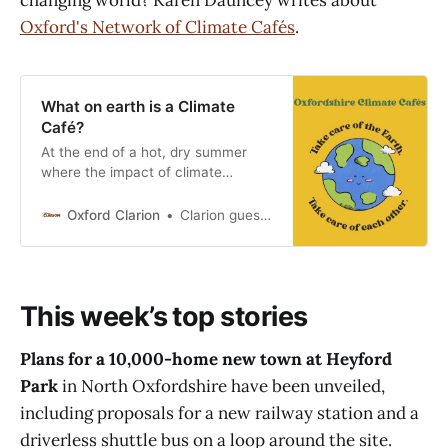
changing world? Karen Dauncey writes about
Oxford's Network of Climate Cafés
.
What on earth is a Climate
Café?
At the end of a hot, dry summer
where the impact of climate
change has been visible from day
to day, how do Oxford residents
Oxford Clarion
Clarion guest contributor
and their families come to terms
with the changing world? Karen
Dauncey, a volunteer for Oxford’s
Network of Climate Cafés, writes
This week’s top stories
about their work. How
Plans for a 10,000-home new town at Heyford
Park
in North Oxfordshire have been unveiled,
including proposals for a new railway station and a
driverless shuttle bus on a loop around the site.