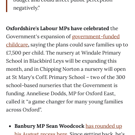
negatively.”
Oxfordshire's Labour MPs have celebrated
the
Government's expansion of
government-funded
childcare
,
saying the plans could save families up to
£7,500 per child. The nursery at Windale Primary
School in Blackbird Leys will be expanding this
month, and in Chipping Norton a nursery will open
at St Mary's CofE Primary School – two of the 300
school-based nurseries that the Government is
funding. Anneliese Dodds, MP for Oxford East,
called it “a game changer for many young families
across Oxford”.
Banbury MP Sean Woodcock
has rounded up
his August recess here
. Since getting back, he's