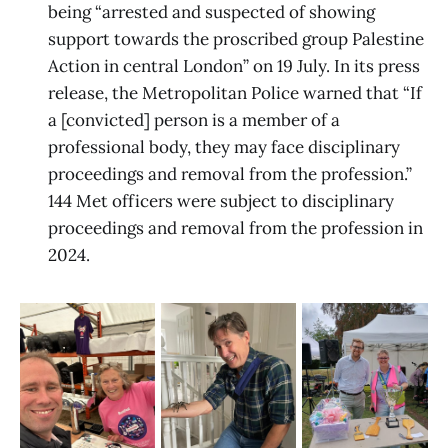
being “arrested and suspected of showing
support towards the proscribed group Palestine
Action in central London” on 19 July. In its press
release, the Metropolitan Police warned that “If
a [convicted] person is a member of a
professional body, they may face disciplinary
proceedings and removal from the profession.”
144 Met officers were subject to disciplinary
proceedings and removal from the profession in
2024.