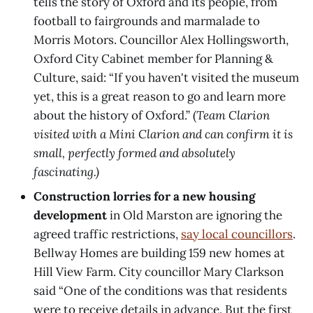
tells the story of Oxford and its people, from
football to fairgrounds and marmalade to
Morris Motors. Councillor Alex Hollingsworth,
Oxford City Cabinet member for Planning &
Culture, said: “If you haven't visited the museum
yet, this is a great reason to go and learn more
about the history of Oxford.” (
Team Clarion
visited with a Mini Clarion and can confirm it is
small, perfectly formed and absolutely
fascinating.)
Construction lorries for a new housing
development
in Old Marston are ignoring the
agreed traffic restrictions,
say local councillors
.
Bellway Homes are building 159 new homes at
Hill View Farm. City councillor Mary Clarkson
said “One of the conditions was that residents
were to receive details in advance. But the first