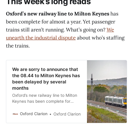
This week’s long reads
Oxford’s new railway line to Milton Keynes
has
been complete for almost a year. Yet passenger
trains still aren’t running. What’s going on?
We
unearth the industrial dispute
about who’s staffing
the trains.
We are sorry to announce that
the 08.44 to Milton Keynes has
been delayed by several
months
Oxford’s new railway line to Milton
Keynes has been complete for
almost a year – but there’s no sign
of passenger services beginning.
Oxford Clarion
Oxford Clarion
On 20 October 2024, railway track
company Network Rail officially
declared the line open. Chiltern