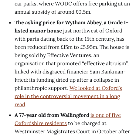
car parks, where WODC offers free parking at an
annual subsidy of around £0.5m.
The asking price for Wytham Abbey, a Grade I-
listed manor house
just northwest of Oxford
with parts dating back to the 15th century, has
been reduced from £15m to £5.95m. The house is
being sold by Effective Ventures, an
organisation that promoted “effective altruism”,
linked with disgraced financier Sam Bankman-
Fried: its funding dried up after a collapse in
philanthropic support.
We looked at Oxford’s
role in the controversial movement in a long
read
.
A 77-year old from Wallingford
is one of five
Oxfordshire residents
to be charged at
Westminster Magistrates Court in October after