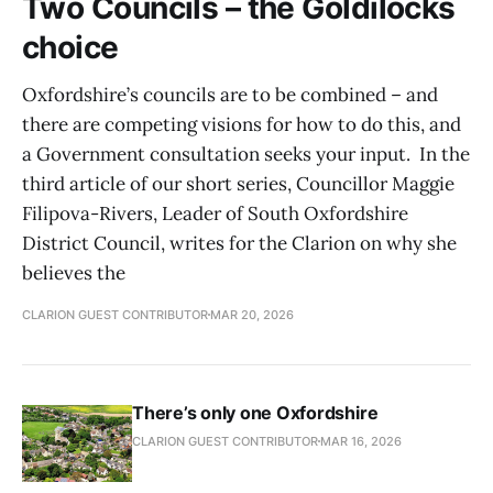
Two Councils – the Goldilocks
choice
Oxfordshire’s councils are to be combined – and
there are competing visions for how to do this, and
a Government consultation seeks your input. In the
third article of our short series, Councillor Maggie
Filipova-Rivers, Leader of South Oxfordshire
District Council, writes for the Clarion on why she
believes the
CLARION GUEST CONTRIBUTOR
MAR 20, 2026
There’s only one Oxfordshire
CLARION GUEST CONTRIBUTOR
MAR 16, 2026