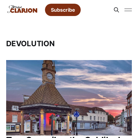
Subscribe
DEVOLUTION