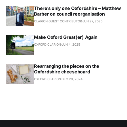
There’s only one Oxfordshire – Matthew
Barber on council reorganisation
CLARION GUEST CONTRIBUTOR
JUN 27, 2025
Make Oxford Great(er) Again
OXFORD CLARION
JUN 4, 2025
Rearranging the pieces on the
Oxfordshire cheeseboard
OXFORD CLARION
DEC 20, 2024