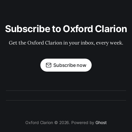
Subscribe to Oxford Clarion
Get the Oxford Clarion in your inbox, every week.
Subscribe now
Oxford Clarion © 2026. Powered by
Ghost