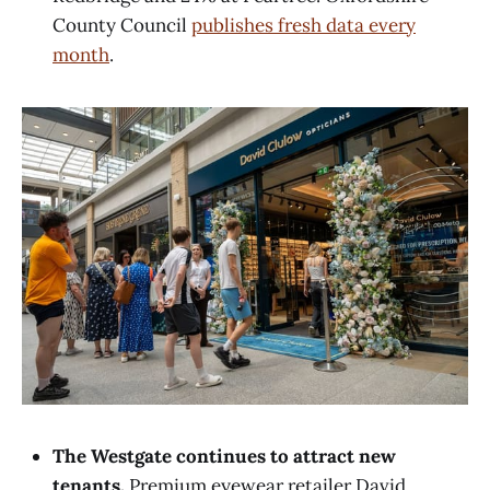
County Council
publishes fresh data every
month
.
The Westgate continues to attract new
tenants.
Premium eyewear retailer David