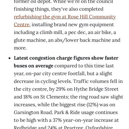
former oil depot. While we're on the council
finishing things, they've also completed
refurbishing the gym at Rose Hill Community
Centre
, installing brand new gym equipment
including a climb mill, a pec dec, an air bike, a
glute machine, an abs/lower back machine and
more.
Latest congestion charge figures show faster
buses on average
compared to this time last
year, on-par city centre footfall, but a slight
decrease in cycling levels. Traffic volumes fell in
the city centre, by 29% on Hythe Bridge Street
and 18% on St Clements; the ring road saw slight
increases, while the biggest rise (12%) was on
Garsington Road. Park & Ride usage continues
to be high with a 37% year-on-year increase at
Redbridge and 24% at Peartree. Oxfordshire