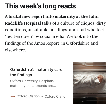
This week’s long reads
A brutal new report into maternity at the John
Radcliffe Hospital
talks of a culture of cliques, dirty
conditions, unsuitable buildings, and staff who feel
“beaten down” by social media. We look into the
findings of the Amos Report, in Oxfordshire and
elsewhere.
Oxfordshire’s maternity care:
the findings
Oxford University Hospitals’
maternity departments are
institutionally arrogant; the
buildings are dirty and barely fit for
Oxford Clarion
Oxford Clarion
purpose; and while frontline staff
care desperately about their
patients, the staffing is