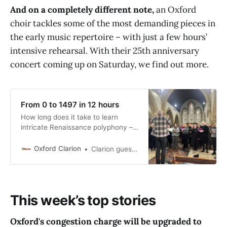
And on a completely different note,
an Oxford
unsustainable. The wider NHS
maternity system in the UK is
choir tackles some of the most demanding pieces in
crumbling, insensitive, institutionally
the early music repertoire – with just a few hours’
racist, discriminatory, has
intensive rehearsal. With their 25th anniversary
questionable oversight, is
operationally and
concert coming up on Saturday, we find out more.
From 0 to 1497 in 12 hours
How long does it take to learn
intricate Renaissance polyphony –
and bring it up to performance
standard? For one Oxford choir, the
Oxford Clarion
Clarion guest contributor
answer is “just a couple of days”.
Paul Flather finds out more. 25
years ago, Joanna Tucker decided
on a whim to bring some of her
This week’s top stories
close singing
Oxford's congestion charge will be upgraded to