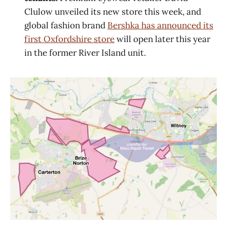
Clulow unveiled its new store this week, and
global fashion brand
Bershka has announced its
first Oxfordshire store
will open later this year
in the former River Island unit.