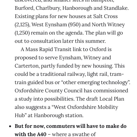
Burford, Charlbury, Hanborough and Standlake.
Existing plans for new houses at Salt Cross
(2,125), West Eynsham (950) and North Witney
(1,250) remain on the agenda. The plan will go
out to consultation later this summer.
A Mass Rapid Transit link to Oxford is
proposed to serve Eynsham, Witney and
Carterton, partly funded by new housing. This
could be a traditional railway, light rail, tram-
train guided bus or “other emerging technology”.
Oxfordshire County Council has commissioned
a study into possibilities. The draft Local Plan
also suggests a “West Oxfordshire Mobility
Hub” at Hanborough station.
But for now, commuters will have to make do
with the A40
– where a swathe of