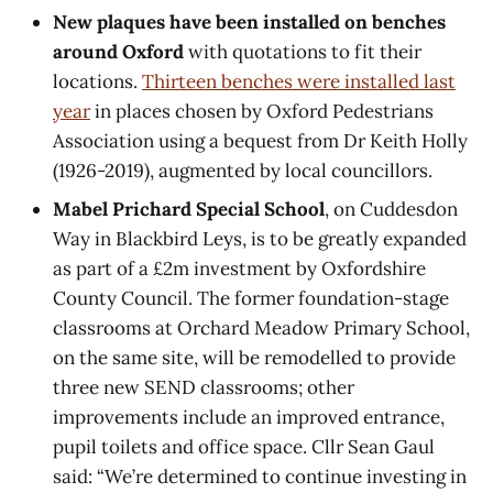
New plaques have been installed on benches
around Oxford
with quotations to fit their
locations.
Thirteen benches were installed last
year
in places chosen by Oxford Pedestrians
Association using a bequest from Dr Keith Holly
(1926-2019), augmented by local councillors.
Mabel Prichard Special School
, on Cuddesdon
Way in Blackbird Leys, is to be greatly expanded
as part of a £2m investment by Oxfordshire
County Council. The former foundation-stage
classrooms at Orchard Meadow Primary School,
on the same site, will be remodelled to provide
three new SEND classrooms; other
improvements include an improved entrance,
pupil toilets and office space. Cllr Sean Gaul
said: “We’re determined to continue investing in