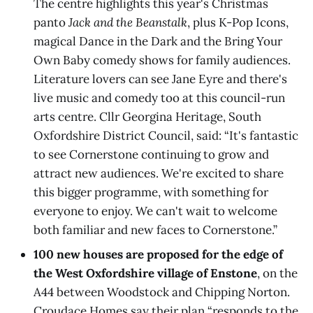
The centre highlights this year's Christmas
panto
Jack and the Beanstalk
, plus K-Pop Icons,
magical Dance in the Dark and the Bring Your
Own Baby comedy shows for family audiences.
Literature lovers can see Jane Eyre and there's
live music and comedy too at this council-run
arts centre. Cllr Georgina Heritage, South
Oxfordshire District Council, said: “It's fantastic
to see Cornerstone continuing to grow and
attract new audiences. We're excited to share
this bigger programme, with something for
everyone to enjoy. We can't wait to welcome
both familiar and new faces to Cornerstone.”
100 new houses are proposed for the edge of
the West Oxfordshire village of Enstone
, on the
A44 between Woodstock and Chipping Norton.
Croudace Homes say their plan “responds to the