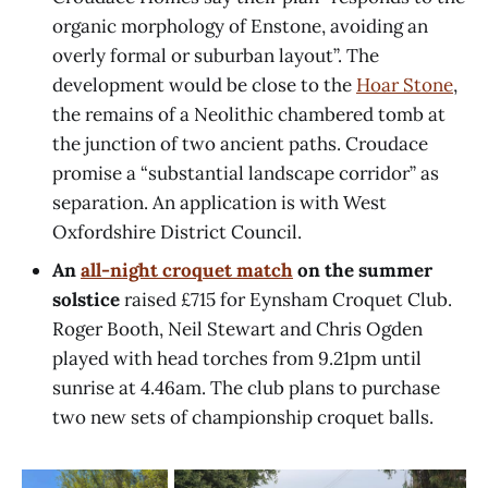
organic morphology of Enstone, avoiding an
overly formal or suburban layout”. The
development would be close to the
Hoar Stone
,
the remains of a Neolithic chambered tomb at
the junction of two ancient paths. Croudace
promise a “substantial landscape corridor” as
separation. An application is with West
Oxfordshire District Council.
An
all-night croquet match
on the summer
solstice
raised £715 for Eynsham Croquet Club.
Roger Booth, Neil Stewart and Chris Ogden
played with head torches from 9.21pm until
sunrise at 4.46am. The club plans to purchase
two new sets of championship croquet balls.