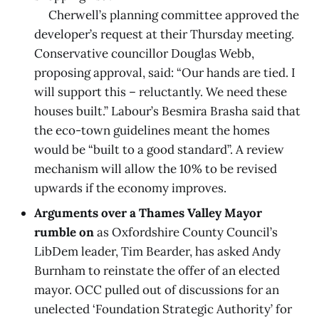
Cherwell’s planning committee approved the
developer’s request at their Thursday meeting.
Conservative councillor Douglas Webb,
proposing approval, said: “Our hands are tied. I
will support this – reluctantly. We need these
houses built.” Labour’s Besmira Brasha said that
the eco-town guidelines meant the homes
would be “built to a good standard”. A review
mechanism will allow the 10% to be revised
upwards if the economy improves.
Arguments over a Thames Valley Mayor
rumble on
as Oxfordshire County Council’s
LibDem leader, Tim Bearder, has asked Andy
Burnham to reinstate the offer of an elected
mayor. OCC pulled out of discussions for an
unelected ‘Foundation Strategic Authority’ for