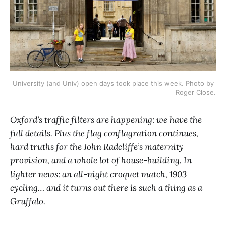
University (and Univ) open days took place this week. Photo by 
Roger Close.
Oxford’s traffic filters are happening: we have the
full details. Plus the flag conflagration continues,
hard truths for the John Radcliffe’s maternity
provision, and a whole lot of house-building. In
lighter news: an all-night croquet match, 1903
cycling… and it turns out there
is
such a thing as a
Gruffalo.