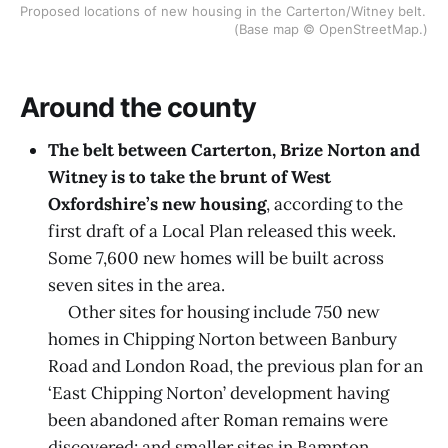
Proposed locations of new housing in the Carterton/Witney belt. 
(Base map © OpenStreetMap.)
Around the county
The belt between Carterton, Brize Norton and
Witney is to take the brunt of West
Oxfordshire’s new housing
, according to the
first draft of a Local Plan released this week.
Some 7,600 new homes will be built across
seven sites in the area.
Other sites for housing include 750 new
homes in Chipping Norton between Banbury
Road and London Road, the previous plan for an
‘East Chipping Norton’ development having
been abandoned after Roman remains were
discovered; and smaller sites in Bampton,