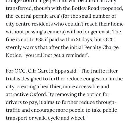
Congestion charge permits will be automatically
transferred, though with the Botley Road reopened,
the ‘central permit area’ (for the small number of
city centre residents who couldn’t reach their home
without passing a camera) will no longer exist. The
fine is cut to £35 if paid within 21 days, but OCC
sternly warns that after the initial Penalty Charge
Notice, “you
will not
get a reminder”.
For OCC, Cllr Gareth Epps said: “The traffic filter
trial is designed to further reduce congestion in the
city, creating a healthier, more accessible and
attractive Oxford. By removing the option for
drivers to pay, it aims to further reduce through-
traffic and encourage more people to take public
transport or walk, cycle and wheel. ”