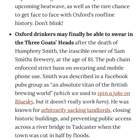
upcoming heatwave, as well as the rare chance
to get face to face with Oxford’s roofline
history. Don’t blink!
Oxford drinkers may finally be able to swear in
the Three Goats’ Heads
after the death of
Humphrey Smith, the irascible owner of Sam
Smiths Brewery, at the age of 81. The pub chain
enforced strict bans on swearing and mobile
phone use. Smith was described in a Facebook
pubs group as “an absolute titan of the British
brewing world”
(which we used to
spin a joke on
Bluesky
, but it doesn’t really work here)
. He was
known for
arbitrarily sacking landlords
, closing
historic buildings, and preventing public access
across a river bridge in Tadcaster when the
town was cut in half by floods.