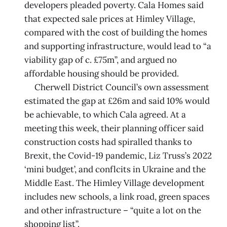
developers pleaded poverty. Cala Homes said
that expected sale prices at Himley Village,
compared with the cost of building the homes
and supporting infrastructure, would lead to “a
viability gap of c. £75m”, and argued no
affordable housing should be provided.
Cherwell District Council’s own assessment
estimated the gap at £26m and said 10% would
be achievable, to which Cala agreed. At a
meeting this week, their planning officer said
construction costs had spiralled thanks to
Brexit, the Covid-19 pandemic, Liz Truss’s 2022
‘mini budget’, and conflcits in Ukraine and the
Middle East. The Himley Village development
includes new schools, a link road, green spaces
and other infrastructure – “quite a lot on the
shopping list”.