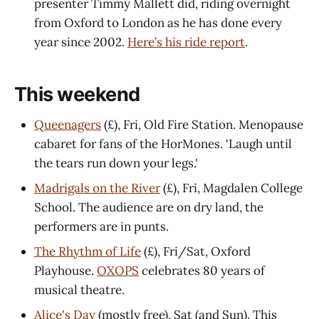
presenter Timmy Mallett did, riding overnight
from Oxford to London as he has done every
year since 2002.
Here’s his ride report
.
This weekend
Queenagers
(£), Fri, Old Fire Station. Menopause
cabaret for fans of the HorMones. 'Laugh until
the tears run down your legs.'
Madrigals on the River
(£), Fri, Magdalen College
School. The audience are on dry land, the
performers are in punts.
The Rhythm of Life
(£), Fri/Sat, Oxford
Playhouse.
OXOPS
celebrates 80 years of
musical theatre.
Alice's Day
(mostly free), Sat (and Sun). This