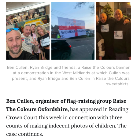
Ben Cullen, Ryan Bridge and friends; a Raise the Colours banner 
at a demonstration in the West Midlands at which Cullen was 
present; and Ryan Bridge and Ben Cullen in Raise the Colours 
sweatshirts. 
Ben Cullen, organiser of flag-raising group Raise
The Colours Oxfordshire,
has appeared in Reading
Crown Court this week in connection with three
counts of making indecent photos of children. The
case continues.