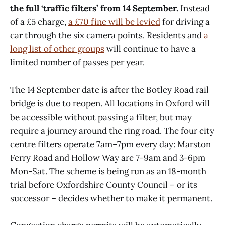
the full ‘traffic filters’ from 14 September.
Instead
of a £5 charge,
a £70 fine will be levied
for driving a
car through the six camera points. Residents and
a
long list of other groups
will continue to have a
limited number of passes per year.
The 14 September date is after the Botley Road rail
bridge is due to reopen. All locations in Oxford will
be accessible without passing a filter, but may
require a journey around the ring road. The four city
centre filters operate 7am–7pm every day: Marston
Ferry Road and Hollow Way are 7-9am and 3-6pm
Mon-Sat. The scheme is being run as an 18-month
trial before Oxfordshire County Council – or its
successor – decides whether to make it permanent.