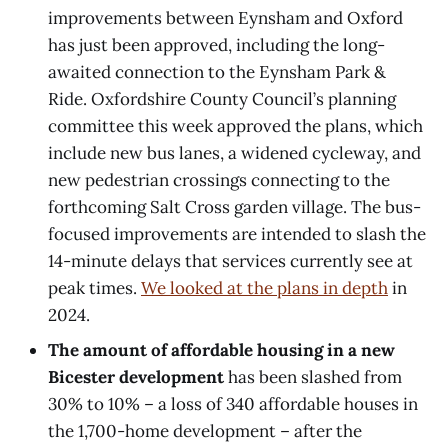
improvements between Eynsham and Oxford
has just been approved, including the long-
awaited connection to the Eynsham Park &
Ride. Oxfordshire County Council’s planning
committee this week approved the plans, which
include new bus lanes, a widened cycleway, and
new pedestrian crossings connecting to the
forthcoming Salt Cross garden village. The bus-
focused improvements are intended to slash the
14-minute delays that services currently see at
peak times.
We looked at the plans in depth
in
2024.
The amount of affordable housing in a new
Bicester development
has been slashed from
30% to 10% – a loss of 340 affordable houses in
the 1,700-home development – after the