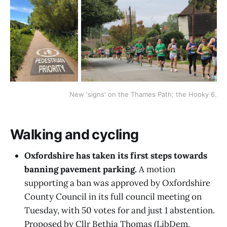
New 'signs' on the Thames Path; the Hooky 6.
Walking and cycling
Oxfordshire has taken its first steps towards
banning pavement parking.
A motion
supporting a ban was approved by Oxfordshire
County Council in its full council meeting on
Tuesday, with 50 votes for and just 1 abstention.
Proposed by Cllr Bethia Thomas (LibDem,