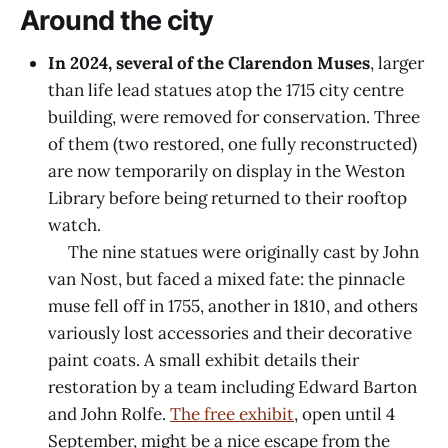
Around the city
In 2024, several of the Clarendon Muses
, larger
than life lead statues atop the 1715 city centre
building, were removed for conservation. Three
of them (two restored, one fully reconstructed)
are now temporarily on display in the Weston
Library before being returned to their rooftop
watch.
The nine statues were originally cast by John
van Nost, but faced a mixed fate: the pinnacle
muse fell off in 1755, another in 1810, and others
variously lost accessories and their decorative
paint coats. A small exhibit details their
restoration by a team including Edward Barton
and John Rolfe.
The free exhibit
, open until 4
September, might be a nice escape from the