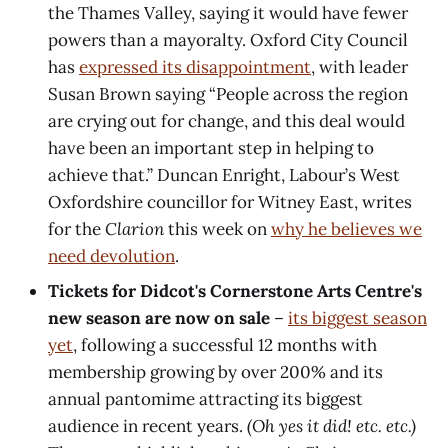
the Thames Valley, saying it would have fewer
powers than a mayoralty. Oxford City Council
has
expressed its disappointment
, with leader
Susan Brown saying “People across the region
are crying out for change, and this deal would
have been an important step in helping to
achieve that.” Duncan Enright, Labour’s West
Oxfordshire councillor for Witney East, writes
for the
Clarion
this week on
why he believes we
need devolution
.
Tickets for Didcot's Cornerstone Arts Centre's
new season are now on sale
–
its biggest season
yet
, following a successful 12 months with
membership growing by over 200% and its
annual pantomime attracting its biggest
audience in recent years.
(Oh yes it did! etc. etc.)