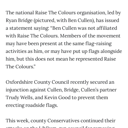
The national Raise The Colours organisation, led by
Ryan Bridge (pictured, with Ben Cullen), has issued
a statement saying: “Ben Cullen was not affiliated
with Raise The Colours. Members of the movement
may have been present at the same flag-raising
activities as him, or may have put up flags alongside
him, but this does not mean he represented Raise
The Colours.”
Oxfordshire County Council recently secured an
injunction against Cullen, Bridge, Cullen’s partner
Trudy Wells, and Kevin Good to prevent them
erecting roadside flags.
This week, county Conservatives continued their