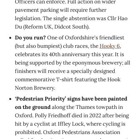
Officers can enforce. Full action on wider
pavement parking will require further
legislation. The single abstention was Cllr Hao
Du (Reform UK, Didcot South).
Do you run?
One of Oxfordshire's friendliest
(but also bumpiest) club races, the
Hooky 6
,
celebrates its 40th anniversary this year. It is
being supported by the eponymous brewery; all
finishers will receive a specially designed
commemorative T-shirt featuring the Hook
Norton Brewery.
‘Pedestrian Priority’ signs have been painted
on the ground
along the Thames towpath in
Oxford. Polly Friedhoff died in 2022 after being
hit by a cyclist at Iffley Lock, where cycling is
prohibited. Oxford Pedestrians Association