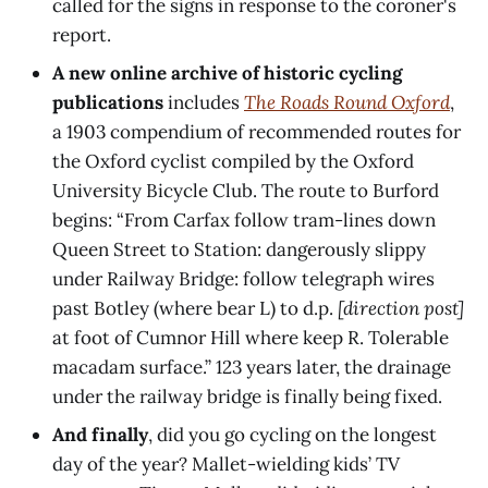
called for the signs in response to the coroner's
report.
A new online archive of historic cycling
publications
includes
The Roads Round Oxford
,
a 1903 compendium of recommended routes for
the Oxford cyclist compiled by the Oxford
University Bicycle Club. The route to Burford
begins: “From Carfax follow tram-lines down
Queen Street to Station: dangerously slippy
under Railway Bridge: follow telegraph wires
past Botley (where bear L) to d.p.
[direction post]
at foot of Cumnor Hill where keep R. Tolerable
macadam surface.” 123 years later, the drainage
under the railway bridge is finally being fixed.
And finally
, did you go cycling on the longest
day of the year? Mallet-wielding kids’ TV