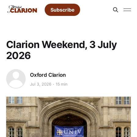
Subscribe
Clarion Weekend, 3 July
2026
Oxford Clarion
Jul 3, 2026
15 min