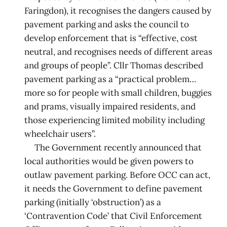
Faringdon), it recognises the dangers caused by
pavement parking and asks the council to
develop enforcement that is “effective, cost
neutral, and recognises needs of different areas
and groups of people”. Cllr Thomas described
pavement parking as a “practical problem…
more so for people with small children, buggies
and prams, visually impaired residents, and
those experiencing limited mobility including
wheelchair users”.
The Government recently announced that
local authorities would be given powers to
outlaw pavement parking. Before OCC can act,
it needs the Government to define pavement
parking (initially ‘obstruction’) as a
‘Contravention Code’ that Civil Enforcement