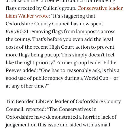
attacks on the LibDem-run council for removing
flags erected by Cullen’s group.
Conservative leader
Liam Walker wrote
: “It's staggering that
Oxfordshire County Council has now spent
£79,790.21 removing flags from lampposts across
the county. That’s before you even add the legal
costs of the recent High Court action to prevent
more flags being put up. This simply doesn’t feel
like the right priority.” Former group leader Eddie
Reeves added: “One has to reasonably ask, is this a
good use of public money during a World Cup – or
at any other time?”
Tim Bearder, LibDem leader of Oxfordshire County
Council, retorted: “The Conservatives in
Oxfordshire have demonstrated a horrific lack of
judgement on this issue and sided with a small