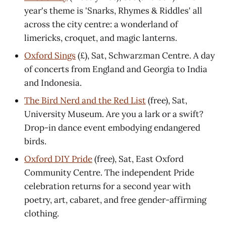
year's theme is 'Snarks, Rhymes & Riddles' all
across the city centre: a wonderland of
limericks, croquet, and magic lanterns.
Oxford Sings
(£), Sat, Schwarzman Centre. A day
of concerts from England and Georgia to India
and Indonesia.
The Bird Nerd and the Red List
(free), Sat,
University Museum. Are you a lark or a swift?
Drop-in dance event embodying endangered
birds.
Oxford DIY Pride
(free), Sat, East Oxford
Community Centre. The independent Pride
celebration returns for a second year with
poetry, art, cabaret, and free gender-affirming
clothing.