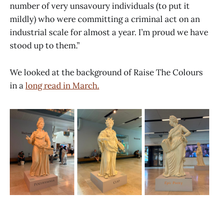
number of very unsavoury individuals (to put it
mildly) who were committing a criminal act on an
industrial scale for almost a year. I’m proud we have
stood up to them.”
We looked at the background of Raise The Colours
in a
long read in March.