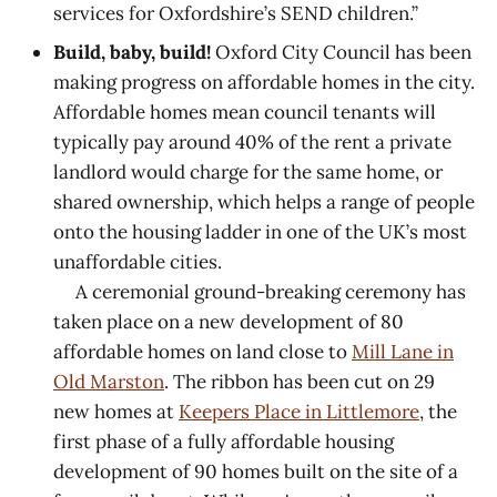
services for Oxfordshire’s SEND children.”
Build, baby, build!
Oxford City Council has been
making progress on affordable homes in the city.
Affordable homes mean council tenants will
typically pay around 40% of the rent a private
landlord would charge for the same home, or
shared ownership, which helps a range of people
onto the housing ladder in one of the UK’s most
unaffordable cities.
A ceremonial ground-breaking ceremony has
taken place on a new development of 80
affordable homes on land close to
Mill Lane in
Old Marston
. The ribbon has been cut on 29
new homes at
Keepers Place in Littlemore
, the
first phase of a fully affordable housing
development of 90 homes built on the site of a