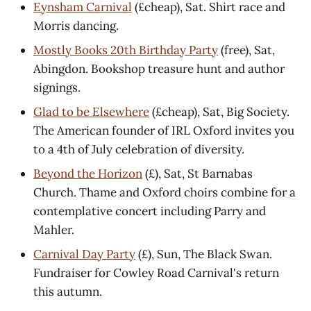
Eynsham Carnival
(£cheap), Sat. Shirt race and
Morris dancing.
Mostly Books 20th Birthday Party
(free), Sat,
Abingdon. Bookshop treasure hunt and author
signings.
Glad to be Elsewhere
(£cheap), Sat, Big Society.
The American founder of IRL Oxford invites you
to a 4th of July celebration of diversity.
Beyond the Horizon
(£), Sat, St Barnabas
Church. Thame and Oxford choirs combine for a
contemplative concert including Parry and
Mahler.
Carnival Day Party
(£), Sun, The Black Swan.
Fundraiser for Cowley Road Carnival's return
this autumn.